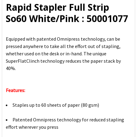
Rapid Stapler Full Strip
ADD
So60 White/Pink : 50001077
SELECTED
TO CART
Equipped with patented Omnipress technology, can be
pressed anywhere to take all the effort out of stapling,
whether used on the desk or in-hand. The unique
SuperFlatClinch technology reduces the paper stack by
40%.
Features:
Staples up to 60 sheets of paper (80 gsm)
Patented Omnipress technology for reduced stapling
effort wherever you press