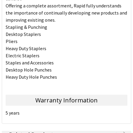
Offering a complete assortment, Rapid fully understands
the importance of continually developing new products and
improving existing ones.
Stapling & Punching
Desktop Staplers
Pliers
Heavy Duty Staplers
Electric Staplers
Staples and Accessories
Desktop Hole Punches
Heavy Duty Hole Punches
Warranty Information
5 years