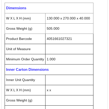
Dimensions
W X L X H (mm)
130.000 x 270.000 x 40.000
Gross Weight (g)
505.000
Product Barcode
4051661027321
Unit of Measure
Minimum Order Quantity
1.000
Inner Carton Dimensions
Inner Unit Quantity
W X L X H (mm)
x x
Gross Weight (g)