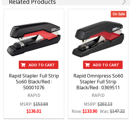
Related Products
On Sale
ADD TO CART
ADD TO CART
Rapid Stapler Full Strip
Rapid Omnipress So60
So60 Black/Red :
Stapler Full Strip
50001076
Black/Red : 0369511
RAPID
RAPID
MSRP:
$153.69
MSRP:
$202.13
$136.01
Now:
$133.90
Was:
$147.22