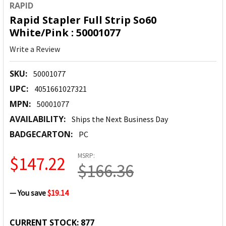
RAPID
Rapid Stapler Full Strip So60
White/Pink : 50001077
Write a Review
SKU:
50001077
UPC:
4051661027321
MPN:
50001077
AVAILABILITY:
Ships the Next Business Day
BADGECARTON:
PC
MSRP:
$147.22
$166.36
— You save
$19.14
CURRENT STOCK:
877