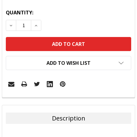
QUANTITY:
DECREASE QUANTITY:
INCREASE QUANTITY:
ADD TO WISH LIST
FREQUENTLY
BOUGHT
TOGETHER:
Description
SELECT
ALL