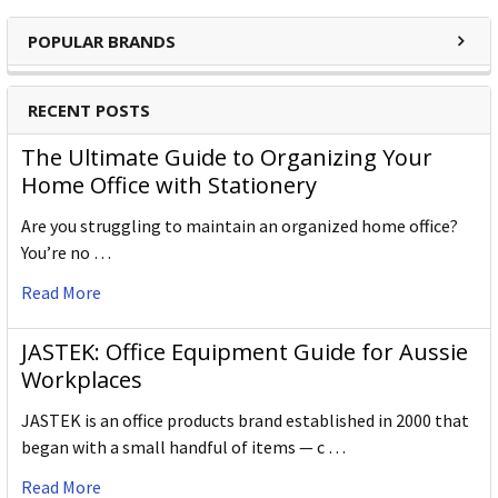
POPULAR BRANDS
RECENT POSTS
The Ultimate Guide to Organizing Your
Home Office with Stationery
Are you struggling to maintain an organized home office?
You’re no …
Read More
JASTEK: Office Equipment Guide for Aussie
Workplaces
JASTEK is an office products brand established in 2000 that
began with a small handful of items — c …
Read More