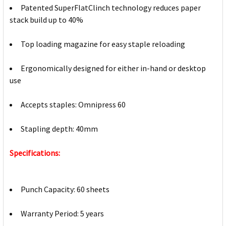
Patented SuperFlatClinch technology reduces paper
stack build up to 40%
Top loading magazine for easy staple reloading
Ergonomically designed for either in-hand or desktop
use
Accepts staples: Omnipress 60
Stapling depth: 40mm
Specifications:
Punch Capacity: 60 sheets
Warranty Period: 5 years