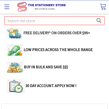
Search
FREE DELIVERY* ON ORDERS OVER $99+
LOW PRICES ACROSS THE WHOLE RANGE
BUY IN BULK AND SAVE $$$
30 DAY ACCOUNT. APPLY NOW !