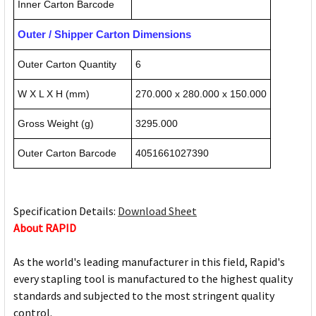
Inner Carton Barcode
Outer / Shipper Carton Dimensions
Outer Carton Quantity
6
W X L X H (mm)
270.000 x 280.000 x 150.000
Gross Weight (g)
3295.000
Outer Carton Barcode
4051661027390
Specification Details:
Download Sheet
About RAPID
As the world's leading manufacturer in this field, Rapid's
every stapling tool is manufactured to the highest quality
standards and subjected to the most stringent quality
control.