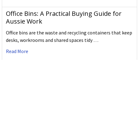
Office Bins: A Practical Buying Guide for
Aussie Work
Office bins are the waste and recycling containers that keep
desks, workrooms and shared spaces tidy …
Read More
Subscribe To Our Newsletter
Email
Address