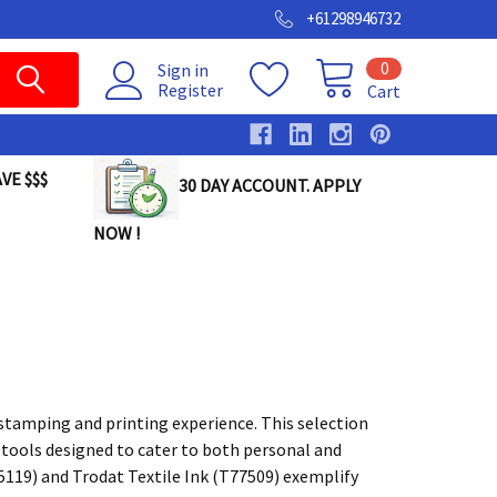
+61298946732
0
Sign in
Register
Cart
VE $$$
30 DAY ACCOUNT. APPLY
NOW !
stamping and printing experience. This selection
ng tools designed to cater to both personal and
5119) and Trodat Textile Ink (T77509) exemplify