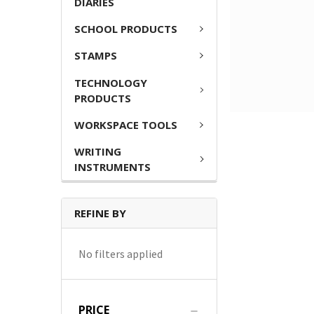
DIARIES
SCHOOL PRODUCTS
STAMPS
TECHNOLOGY
PRODUCTS
WORKSPACE TOOLS
WRITING
INSTRUMENTS
REFINE BY
No filters applied
PRICE