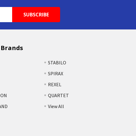
 Brands
STABILO
SPIRAX
REXEL
TON
QUARTET
AND
View All