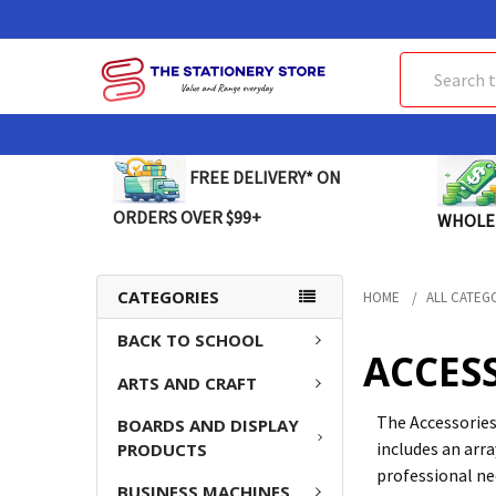
Search
FREE DELIVERY* ON
ORDERS OVER $99+
WHOLE
CATEGORIES
HOME
ALL CATEG
BACK TO SCHOOL
ACCES
ARTS AND CRAFT
The Accessories
BOARDS AND DISPLAY
includes an arra
PRODUCTS
professional ne
BUSINESS MACHINES