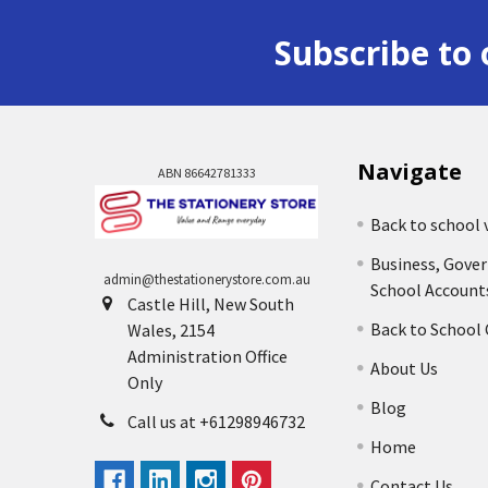
Subscribe to 
Navigate
ABN 86642781333
Back to school 
Business, Gove
admin@thestationerystore.com.au
School Account
Castle Hill, New South
Back to School
Wales, 2154
Administration Office
About Us
Only
Blog
Call us at +61298946732
Home
Contact Us