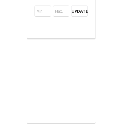
UPDATE