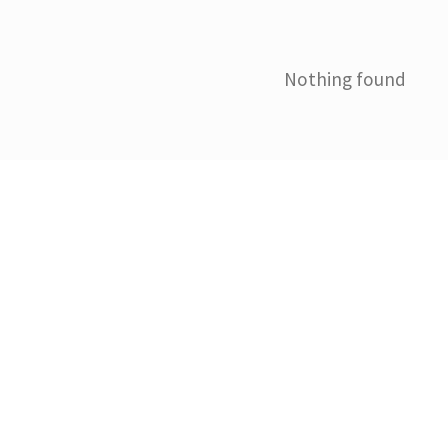
Nothing found