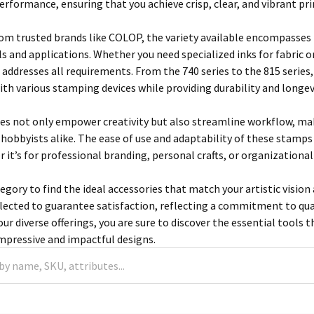
performance, ensuring that you achieve crisp, clear, and vibrant pri
om trusted brands like COLOP, the variety available encompasses 
ls and applications. Whether you need specialized inks for fabric 
addresses all requirements. From the 740 series to the 815 series,
ith various stamping devices while providing durability and longev
es not only empower creativity but also streamline workflow, maki
 hobbyists alike. The ease of use and adaptability of these stamps
 it’s for professional branding, personal crafts, or organizational
tegory to find the ideal accessories that match your artistic visi
lected to guarantee satisfaction, reflecting a commitment to qua
ur diverse offerings, you are sure to discover the essential tools t
impressive and impactful designs.