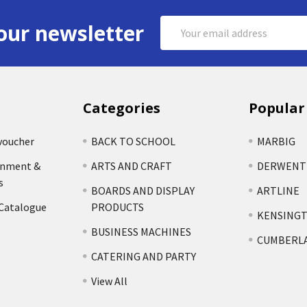
Email
our newsletter
Address
Categories
Popular
voucher
BACK TO SCHOOL
MARBIG
rnment &
ARTS AND CRAFT
DERWENT
s
BOARDS AND DISPLAY
ARTLINE
 Catalogue
PRODUCTS
KENSING
BUSINESS MACHINES
CUMBERL
CATERING AND PARTY
View All