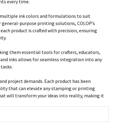
nts every time.
multiple ink colors and formulations to suit
or general-purpose printing solutions, COLOP’s
 each product is crafted with precision, ensuring
ity.
ng them essential tools for crafters, educators,
 and inks allows for seamless integration into any
 tasks.
on and project demands. Each product has been
lity that can elevate any stamping or printing
hat will transform your ideas into reality, making it