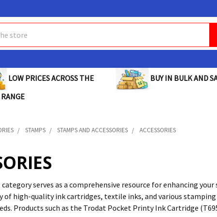
BUY IN BULK AND SA
LOW PRICES ACROSS THE
 RANGE
ORIES
STAMPS
STAMPS AND ACCESSORIES
ACCESSORIES
SORIES
 category serves as a comprehensive resource for enhancing your 
y of high-quality ink cartridges, textile inks, and various stampi
eds. Products such as the Trodat Pocket Printy Ink Cartridge (T69