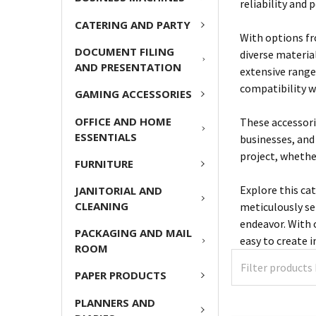
reliability and 
CATERING AND PARTY
With options fr
DOCUMENT FILING
diverse materia
AND PRESENTATION
extensive range 
compatibility w
GAMING ACCESSORIES
OFFICE AND HOME
These accessori
ESSENTIALS
businesses, and
project, whether
FURNITURE
Explore this ca
JANITORIAL AND
CLEANING
meticulously se
endeavor. With o
PACKAGING AND MAIL
easy to create 
ROOM
PAPER PRODUCTS
PLANNERS AND