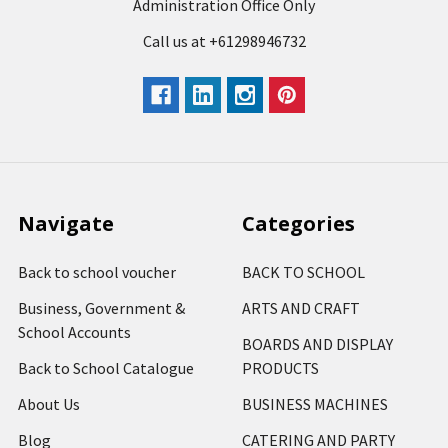
Administration Office Only
Call us at +61298946732
Navigate
Categories
Back to school voucher
BACK TO SCHOOL
Business, Government &
ARTS AND CRAFT
School Accounts
BOARDS AND DISPLAY
Back to School Catalogue
PRODUCTS
About Us
BUSINESS MACHINES
Blog
CATERING AND PARTY