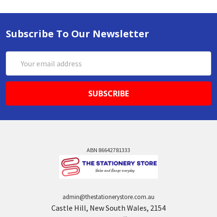
Subscribe To Our Newsletter
Email
Address
ABN 86642781333
admin@thestationerystore.com.au
Castle Hill, New South Wales, 2154