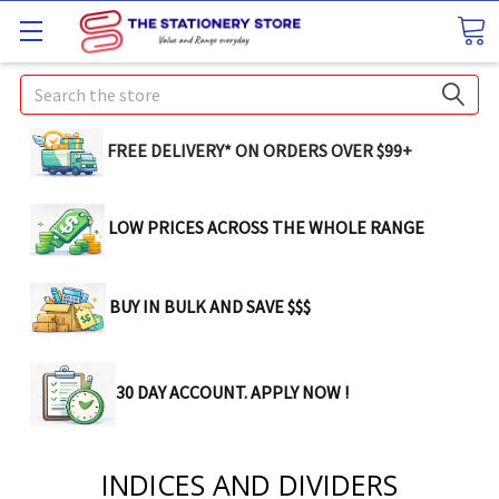
Search
FREE DELIVERY* ON ORDERS OVER $99+
LOW PRICES ACROSS THE WHOLE RANGE
BUY IN BULK AND SAVE $$$
30 DAY ACCOUNT. APPLY NOW !
INDICES AND DIVIDERS