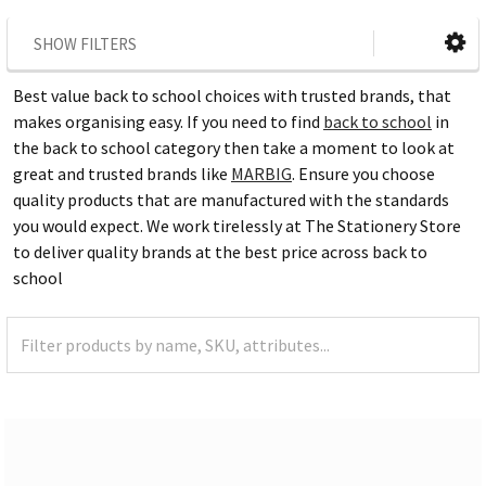
SHOW FILTERS
Best value back to school choices with trusted brands, that
makes organising easy. If you need to find
back to school
in
the back to school category then take a moment to look at
great and trusted brands like
MARBIG
. Ensure you choose
quality products that are manufactured with the standards
you would expect. We work tirelessly at The Stationery Store
to deliver quality brands at the best price across back to
school