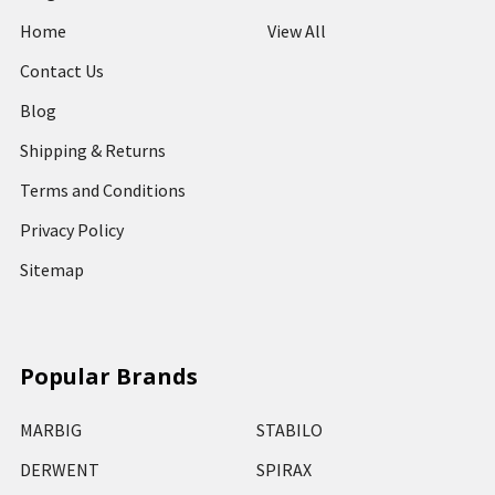
Home
View All
Contact Us
Blog
Shipping & Returns
Terms and Conditions
Privacy Policy
Sitemap
Popular Brands
MARBIG
STABILO
DERWENT
SPIRAX