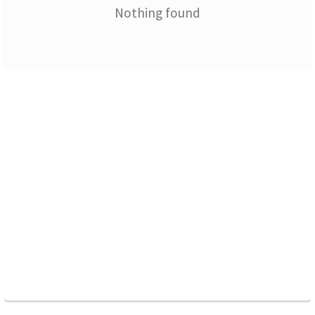
Nothing found