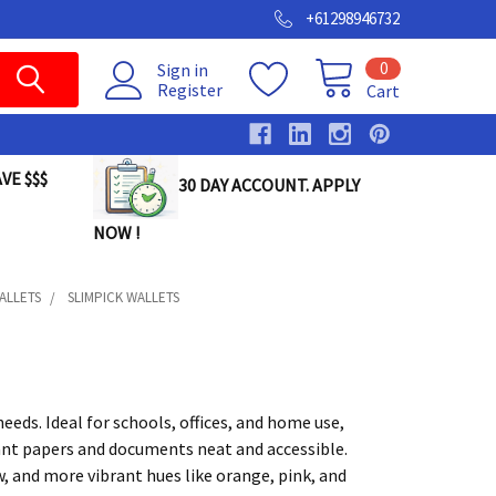
+61298946732
0
Sign in
Register
Cart
VE $$$
30 DAY ACCOUNT. APPLY
NOW !
ALLETS
SLIMPICK WALLETS
eds. Ideal for schools, offices, and home use,
ant papers and documents neat and accessible.
low, and more vibrant hues like orange, pink, and