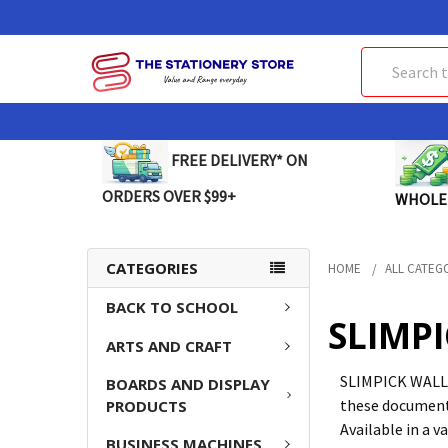
Search
FREE DELIVERY* ON
ORDERS OVER $99+
WHOLE
CATEGORIES
HOME
ALL CATEG
BACK TO SCHOOL
SLIMP
ARTS AND CRAFT
SLIMPICK WALLET
BOARDS AND DISPLAY
these document 
PRODUCTS
Available in a v
BUSINESS MACHINES