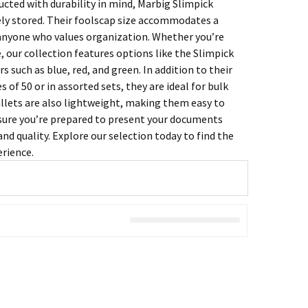
ucted with durability in mind, Marbig Slimpick
ely stored. Their foolscap size accommodates a
anyone who values organization. Whether you’re
, our collection features options like the Slimpick
such as blue, red, and green. In addition to their
s of 50 or in assorted sets, they are ideal for bulk
allets are also lightweight, making them easy to
nsure you’re prepared to present your documents
nd quality. Explore our selection today to find the
erience.