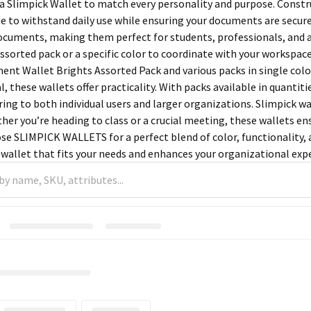
 a Slimpick Wallet to match every personality and purpose. Constr
e to withstand daily use while ensuring your documents are secur
ocuments, making them perfect for students, professionals, and 
ssorted pack or a specific color to coordinate with your workspace
nt Wallet Brights Assorted Pack and various packs in single colors 
, these wallets offer practicality. With packs available in quantitie
ring to both individual users and larger organizations. Slimpick w
her you’re heading to class or a crucial meeting, these wallets e
se SLIMPICK WALLETS for a perfect blend of color, functionality, a
wallet that fits your needs and enhances your organizational exp