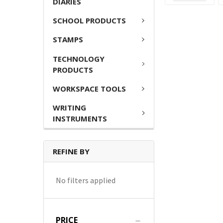
DIARIES
SCHOOL PRODUCTS
STAMPS
TECHNOLOGY
PRODUCTS
WORKSPACE TOOLS
WRITING
INSTRUMENTS
REFINE BY
No filters applied
PRICE