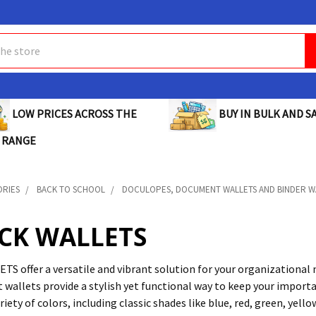
BUY IN BULK AND SA
LOW PRICES ACROSS THE
 RANGE
ORIES
BACK TO SCHOOL
DOCULOPES, DOCUMENT WALLETS AND BINDER W
ICK WALLETS
S offer a versatile and vibrant solution for your organizational ne
wallets provide a stylish yet functional way to keep your import
ariety of colors, including classic shades like blue, red, green, yel