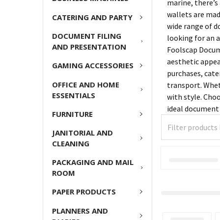
marine, there’s
wallets are mad
CATERING AND PARTY
wide range of d
DOCUMENT FILING
looking for an a
AND PRESENTATION
Foolscap Docume
aesthetic appeal
GAMING ACCESSORIES
purchases, cate
OFFICE AND HOME
transport. Whet
ESSENTIALS
with style. Choo
ideal document 
FURNITURE
JANITORIAL AND
CLEANING
PACKAGING AND MAIL
ROOM
PAPER PRODUCTS
PLANNERS AND