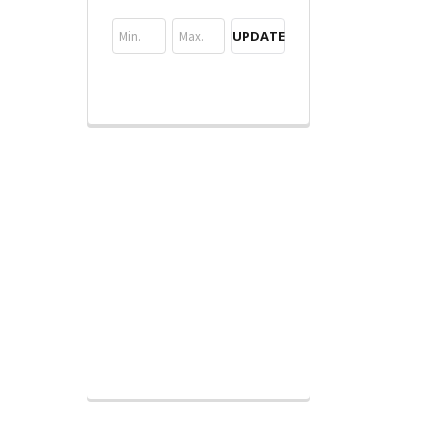
UPDATE