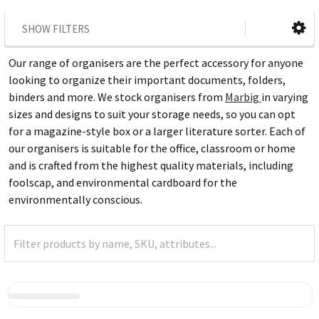
SHOW FILTERS
Our range of organisers are the perfect accessory for anyone
looking to organize their important documents, folders,
binders and more. We stock organisers from
Marbig
in varying
sizes and designs to suit your storage needs, so you can opt
for a magazine-style box or a larger literature sorter. Each of
our organisers is suitable for the office, classroom or home
and is crafted from the highest quality materials, including
foolscap, and environmental cardboard for the
environmentally conscious.