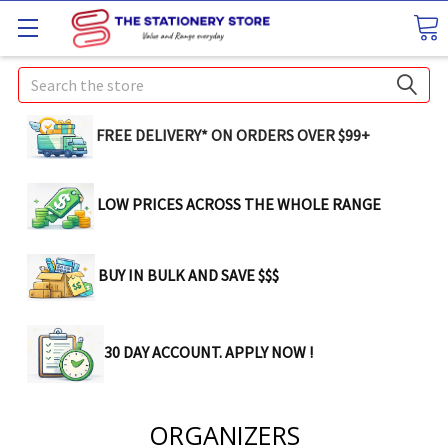
Search
FREE DELIVERY* ON ORDERS OVER $99+
LOW PRICES ACROSS THE WHOLE RANGE
BUY IN BULK AND SAVE $$$
30 DAY ACCOUNT. APPLY NOW !
ORGANIZERS