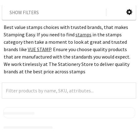
SHOW FILTERS
Best value stamps choices with trusted brands, that makes
Stamping Easy. If you need to find
stamps
in the stamps
category then take a moment to look at great and trusted
brands like
VUE STAMP
. Ensure you choose quality products
that are manufactured with the standards you would expect.
We work tirelessly at The Stationery Store to deliver quality
brands at the best price across stamps