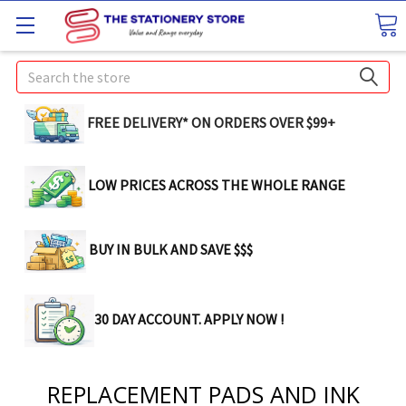
Search
FREE DELIVERY* ON ORDERS OVER $99+
LOW PRICES ACROSS THE WHOLE RANGE
BUY IN BULK AND SAVE $$$
30 DAY ACCOUNT. APPLY NOW !
REPLACEMENT PADS AND INK