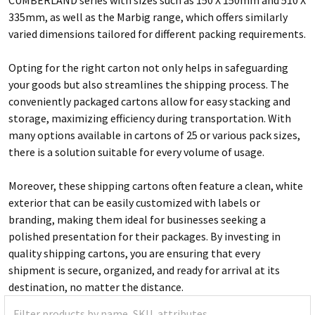
335mm, as well as the Marbig range, which offers similarly
varied dimensions tailored for different packing requirements.
Opting for the right carton not only helps in safeguarding
your goods but also streamlines the shipping process. The
conveniently packaged cartons allow for easy stacking and
storage, maximizing efficiency during transportation. With
many options available in cartons of 25 or various pack sizes,
there is a solution suitable for every volume of usage.
Moreover, these shipping cartons often feature a clean, white
exterior that can be easily customized with labels or
branding, making them ideal for businesses seeking a
polished presentation for their packages. By investing in
quality shipping cartons, you are ensuring that every
shipment is secure, organized, and ready for arrival at its
destination, no matter the distance.