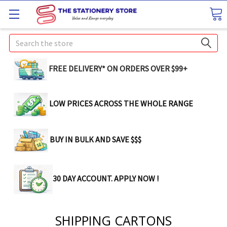
Search
FREE DELIVERY* ON ORDERS OVER $99+
LOW PRICES ACROSS THE WHOLE RANGE
BUY IN BULK AND SAVE $$$
30 DAY ACCOUNT. APPLY NOW !
SHIPPING CARTONS