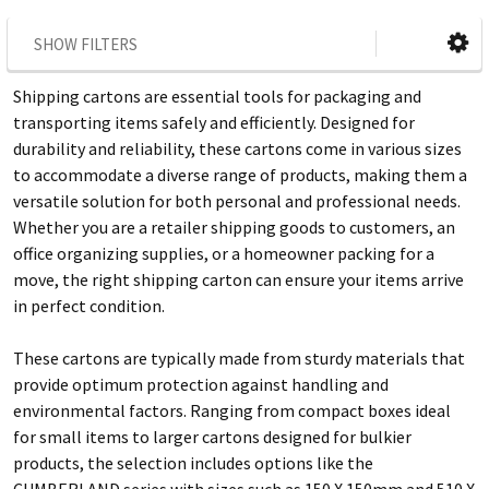
SHOW FILTERS
Shipping cartons are essential tools for packaging and
transporting items safely and efficiently. Designed for
durability and reliability, these cartons come in various sizes
to accommodate a diverse range of products, making them a
versatile solution for both personal and professional needs.
Whether you are a retailer shipping goods to customers, an
office organizing supplies, or a homeowner packing for a
move, the right shipping carton can ensure your items arrive
in perfect condition.
These cartons are typically made from sturdy materials that
provide optimum protection against handling and
environmental factors. Ranging from compact boxes ideal
for small items to larger cartons designed for bulkier
products, the selection includes options like the
CUMBERLAND series with sizes such as 150 X 150mm and 510 X