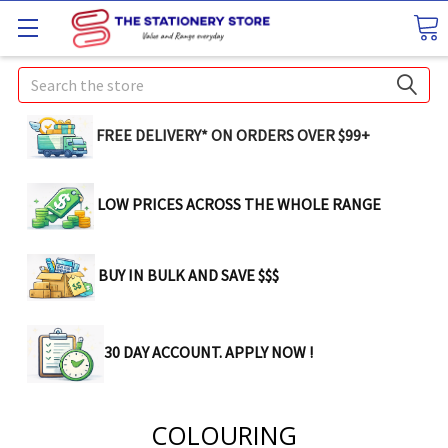
Search
FREE DELIVERY* ON ORDERS OVER $99+
LOW PRICES ACROSS THE WHOLE RANGE
BUY IN BULK AND SAVE $$$
30 DAY ACCOUNT. APPLY NOW !
COLOURING