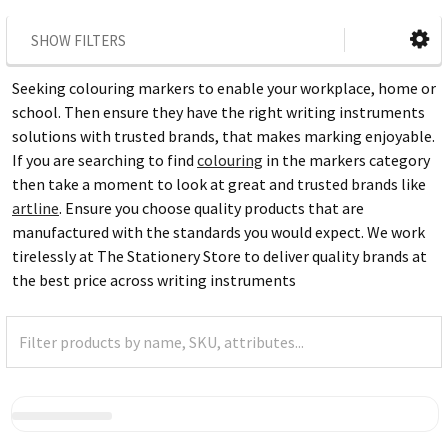
SHOW FILTERS
Seeking colouring markers to enable your workplace, home or
school. Then ensure they have the right writing instruments
solutions with trusted brands, that makes marking enjoyable.
If you are searching to find
colouring
in the markers category
then take a moment to look at great and trusted brands like
artline
. Ensure you choose quality products that are
manufactured with the standards you would expect. We work
tirelessly at The Stationery Store to deliver quality brands at
the best price across writing instruments