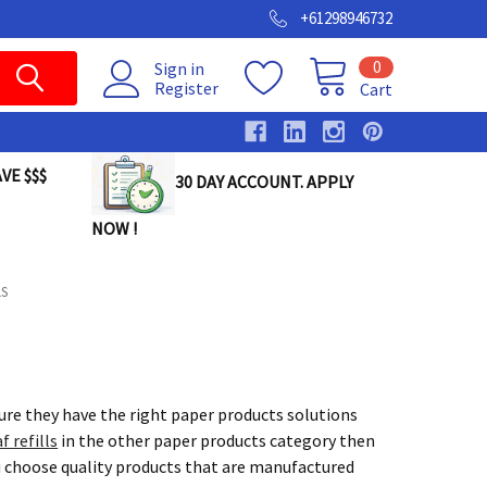
+61298946732
0
Sign in
Register
Cart
VE $$$
30 DAY ACCOUNT. APPLY
NOW !
LS
sure they have the right paper products solutions
f refills
in the other paper products category then
u choose quality products that are manufactured