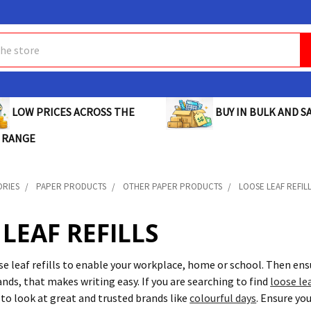
BUY IN BULK AND SA
LOW PRICES ACROSS THE
 RANGE
ORIES
PAPER PRODUCTS
OTHER PAPER PRODUCTS
LOOSE LEAF REFIL
LEAF REFILLS
ose leaf refills to enable your workplace, home or school. Then en
nds, that makes writing easy. If you are searching to find
loose lea
o look at great and trusted brands like
colourful days
. Ensure yo