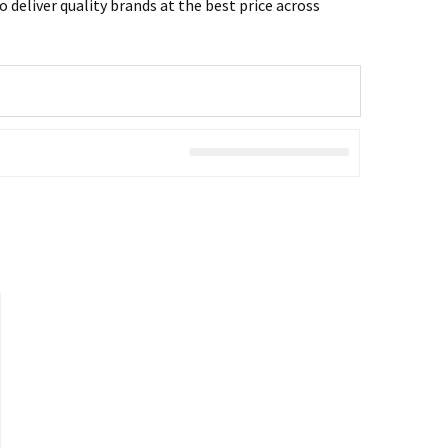
 deliver quality brands at the best price across