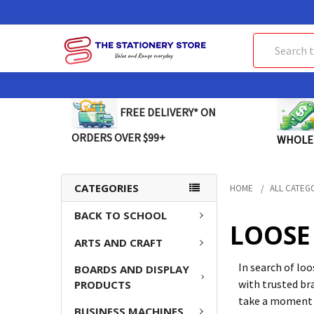
Search
FREE DELIVERY* ON
ORDERS OVER $99+
WHOLE
CATEGORIES
HOME
ALL CATEG
BACK TO SCHOOL
LOOSE 
ARTS AND CRAFT
In search of lo
BOARDS AND DISPLAY
with trusted bra
PRODUCTS
take a moment t
BUSINESS MACHINES