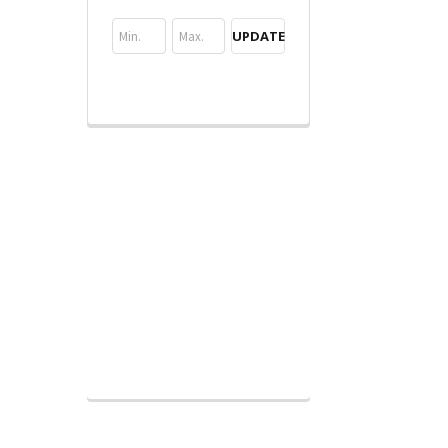
UPDATE