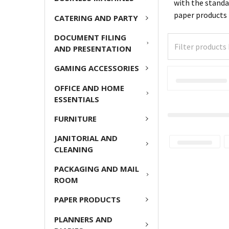
with the standa
paper products
CATERING AND PARTY
DOCUMENT FILING
AND PRESENTATION
GAMING ACCESSORIES
OFFICE AND HOME
ESSENTIALS
FURNITURE
JANITORIAL AND
CLEANING
PACKAGING AND MAIL
ROOM
PAPER PRODUCTS
PLANNERS AND