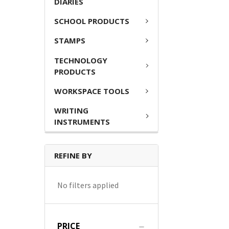
DIARIES
SCHOOL PRODUCTS
STAMPS
TECHNOLOGY
PRODUCTS
WORKSPACE TOOLS
WRITING
INSTRUMENTS
REFINE BY
No filters applied
PRICE