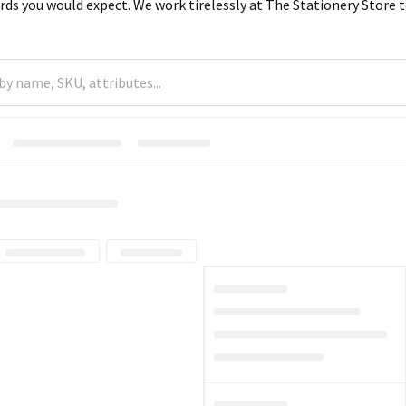
rds you would expect. We work tirelessly at The Stationery Store to