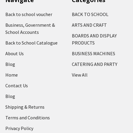
Back to school voucher
BACK TO SCHOOL
Business, Government &
ARTS AND CRAFT
School Accounts
BOARDS AND DISPLAY
Back to School Catalogue
PRODUCTS
About Us
BUSINESS MACHINES
Blog
CATERING AND PARTY
Home
View All
Contact Us
Blog
Shipping & Returns
Terms and Conditions
Privacy Policy