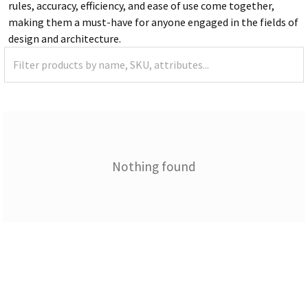
rules, accuracy, efficiency, and ease of use come together,
making them a must-have for anyone engaged in the fields of
design and architecture.
Nothing found