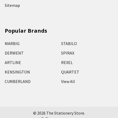
Sitemap
Popular Brands
MARBIG
STABILO
DERWENT
SPIRAX
ARTLINE
REXEL
KENSINGTON
QUARTET
CUMBERLAND
View All
©
2026
The Stationery Store.