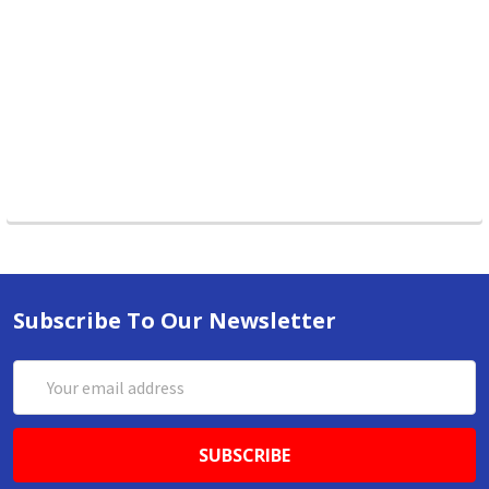
Subscribe To Our Newsletter
Email
Address