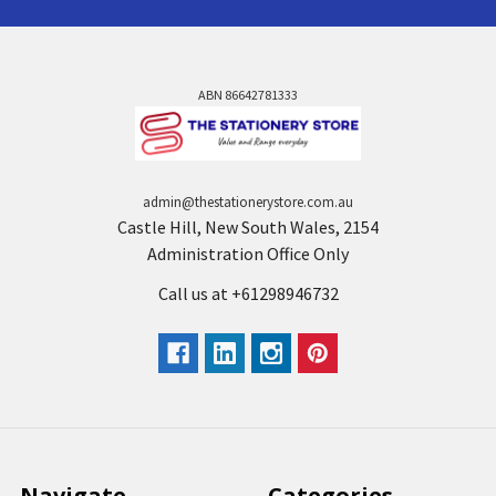
ABN 86642781333
admin@thestationerystore.com.au
Castle Hill, New South Wales, 2154
Administration Office Only
Call us at +61298946732
Navigate
Categories