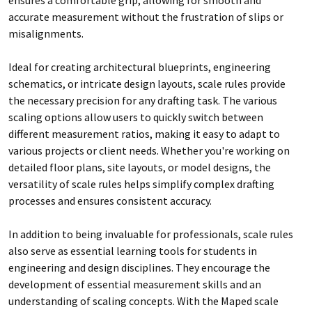
accurate measurement without the frustration of slips or
misalignments.
Ideal for creating architectural blueprints, engineering
schematics, or intricate design layouts, scale rules provide
the necessary precision for any drafting task. The various
scaling options allow users to quickly switch between
different measurement ratios, making it easy to adapt to
various projects or client needs. Whether you're working on
detailed floor plans, site layouts, or model designs, the
versatility of scale rules helps simplify complex drafting
processes and ensures consistent accuracy.
In addition to being invaluable for professionals, scale rules
also serve as essential learning tools for students in
engineering and design disciplines. They encourage the
development of essential measurement skills and an
understanding of scaling concepts. With the Maped scale