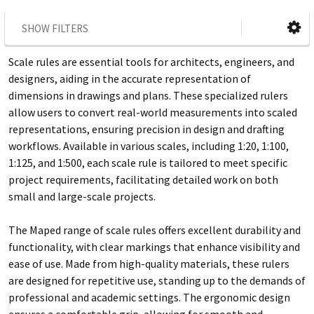
SHOW FILTERS
Scale rules are essential tools for architects, engineers, and
designers, aiding in the accurate representation of
dimensions in drawings and plans. These specialized rulers
allow users to convert real-world measurements into scaled
representations, ensuring precision in design and drafting
workflows. Available in various scales, including 1:20, 1:100,
1:125, and 1:500, each scale rule is tailored to meet specific
project requirements, facilitating detailed work on both
small and large-scale projects.
The Maped range of scale rules offers excellent durability and
functionality, with clear markings that enhance visibility and
ease of use. Made from high-quality materials, these rulers
are designed for repetitive use, standing up to the demands of
professional and academic settings. The ergonomic design
ensures a comfortable grip, allowing for smooth and