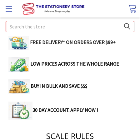
Search
FREE DELIVERY* ON ORDERS OVER $99+
LOW PRICES ACROSS THE WHOLE RANGE
BUY IN BULK AND SAVE $$$
30 DAY ACCOUNT. APPLY NOW !
SCALE RULES