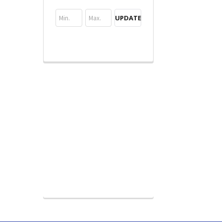
UPDATE