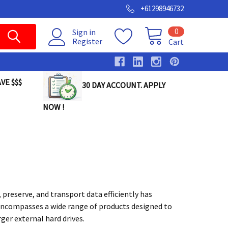
+61298946732
0
Sign in
Register
Cart
VE $$$
30 DAY ACCOUNT. APPLY
NOW !
 preserve, and transport data efficiently has
 encompasses a wide range of products designed to
er external hard drives.