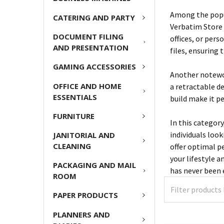
Among the popul
CATERING AND PARTY
Verbatim Store 
DOCUMENT FILING
offices, or per
AND PRESENTATION
files, ensuring 
GAMING ACCESSORIES
Another notewor
OFFICE AND HOME
a retractable d
ESSENTIALS
build make it p
FURNITURE
In this category
individuals loo
JANITORIAL AND
CLEANING
offer optimal p
your lifestyle 
PACKAGING AND MAIL
has never been e
ROOM
PAPER PRODUCTS
PLANNERS AND