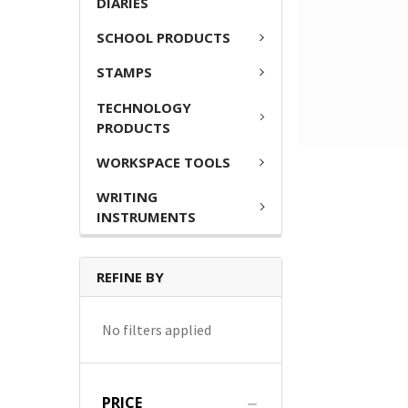
DIARIES
SCHOOL PRODUCTS
STAMPS
TECHNOLOGY
PRODUCTS
WORKSPACE TOOLS
WRITING
INSTRUMENTS
REFINE BY
No filters applied
PRICE