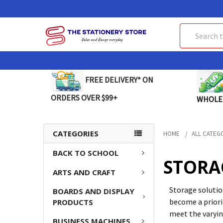
Search
FREE DELIVERY* ON
ORDERS OVER $99+
WHOLE
CATEGORIES
HOME
ALL CATEG
BACK TO SCHOOL
STORA
ARTS AND CRAFT
Storage solution
BOARDS AND DISPLAY
become a priori
PRODUCTS
meet the varyin
BUSINESS MACHINES