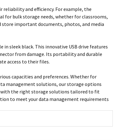
reliability and efficiency. For example, the
al for bulk storage needs, whether for classrooms,
 and store important documents, photos, and media
 in sleek black. This innovative USB drive features
nnector from damage. Its portability and durable
e access to their files.
various capacities and preferences. Whether for
t data management solutions, our storage options
with the right storage solutions tailored to fit
 solution to meet your data management requirements