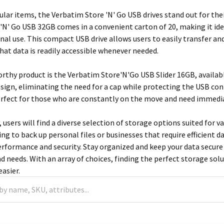
ar items, the Verbatim Store 'N' Go USB drives stand out for their 
'N' Go USB 32GB comes in a convenient carton of 20, making it ide
sonal use. This compact USB drive allows users to easily transfer
that data is readily accessible whenever needed.
thy product is the Verbatim Store'N'Go USB Slider 16GB, available
esign, eliminating the need for a cap while protecting the USB co
erfect for those who are constantly on the move and need immediat
, users will find a diverse selection of storage options suited for 
king to back up personal files or businesses that require efficien
erformance and security. Stay organized and keep your data secure 
and needs. With an array of choices, finding the perfect storage
asier.