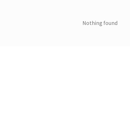
Nothing found