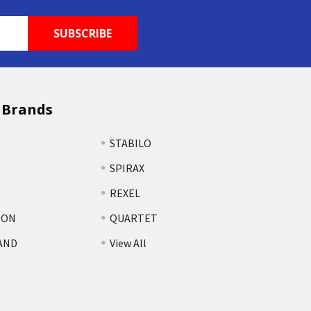
 Brands
STABILO
SPIRAX
REXEL
TON
QUARTET
AND
View All