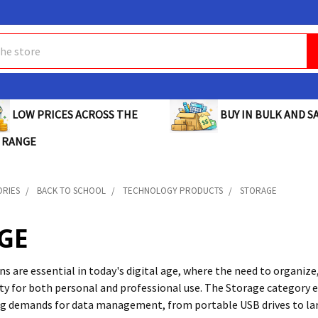
BUY IN BULK AND SA
LOW PRICES ACROSS THE
 RANGE
ORIES
BACK TO SCHOOL
TECHNOLOGY PRODUCTS
STORAGE
GE
s are essential in today's digital age, where the need to organize,
ty for both personal and professional use. The Storage category
g demands for data management, from portable USB drives to larg