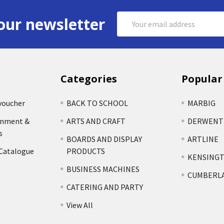
Email
our newsletter
Address
Categories
Popular
voucher
BACK TO SCHOOL
MARBIG
rnment &
ARTS AND CRAFT
DERWENT
s
BOARDS AND DISPLAY
ARTLINE
 Catalogue
PRODUCTS
KENSING
BUSINESS MACHINES
CUMBERL
CATERING AND PARTY
View All