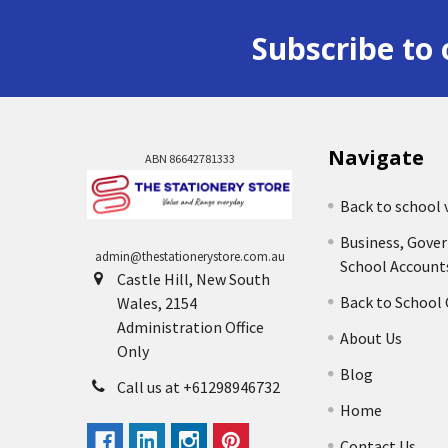
Subscribe to 
Navigate
ABN 86642781333
Back to school 
Business, Gove
admin@thestationerystore.com.au
School Account
Castle Hill, New South
Back to School
Wales, 2154
Administration Office
About Us
Only
Blog
Call us at +61298946732
Home
Contact Us