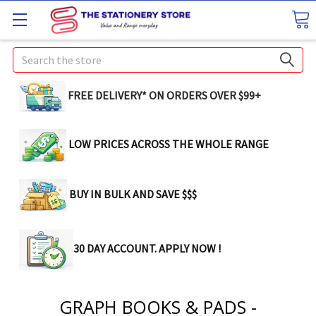
Search
FREE DELIVERY* ON ORDERS OVER $99+
LOW PRICES ACROSS THE WHOLE RANGE
BUY IN BULK AND SAVE $$$
30 DAY ACCOUNT. APPLY NOW !
GRAPH BOOKS & PADS -