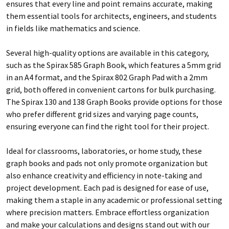
ensures that every line and point remains accurate, making
them essential tools for architects, engineers, and students
in fields like mathematics and science.
Several high-quality options are available in this category,
such as the Spirax 585 Graph Book, which features a 5mm grid
in an A4 format, and the Spirax 802 Graph Pad with a 2mm
grid, both offered in convenient cartons for bulk purchasing.
The Spirax 130 and 138 Graph Books provide options for those
who prefer different grid sizes and varying page counts,
ensuring everyone can find the right tool for their project.
Ideal for classrooms, laboratories, or home study, these
graph books and pads not only promote organization but
also enhance creativity and efficiency in note-taking and
project development. Each pad is designed for ease of use,
making them a staple in any academic or professional setting
where precision matters. Embrace effortless organization
and make your calculations and designs stand out with our