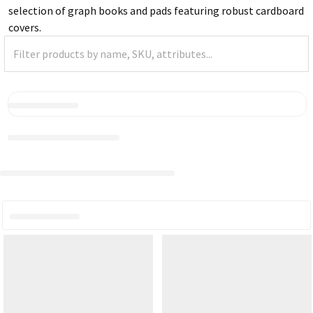
selection of graph books and pads featuring robust cardboard
covers.