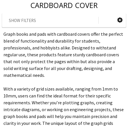
CARDBOARD COVER
SHOW FILTERS
Graph books and pads with cardboard covers offer the perfect
blend of functionality and durability for students,
professionals, and hobbyists alike. Designed to withstand
regular use, these products feature sturdy cardboard covers
that not only protect the pages within but also provide a
solid writing surface for all your drafting, designing, and
mathematical needs.
With a variety of grid sizes available, ranging from 1mm to
10mm, users can find the ideal format for their specific
requirements. Whether you’re plotting graphs, creating
intricate diagrams, or working on engineering projects, these
graph books and pads will help you maintain precision and
clarity in your work. The unique layout of the graph grids