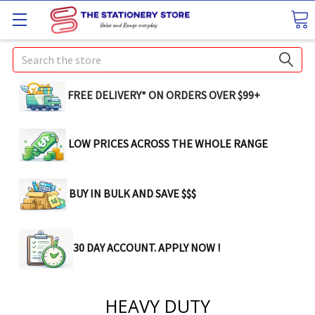
Search
FREE DELIVERY* ON ORDERS OVER $99+
LOW PRICES ACROSS THE WHOLE RANGE
BUY IN BULK AND SAVE $$$
30 DAY ACCOUNT. APPLY NOW !
HEAVY DUTY