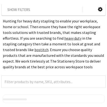
SHOW FILTERS
Hunting for heavy duty stapling to enable your workplace,
home or school. Then ensure they have the right workspace
tools solutions with trusted brands, that makes stapling
effortless. If you are searching to find
heavy duty
in the
stapling category then take a moment to look at great and
trusted brands like
bostitch
. Ensure you choose quality
products that are manufactured with the standards you would
expect. We work tirelessly at The Stationery Store to deliver
quality brands at the best price across workspace tools