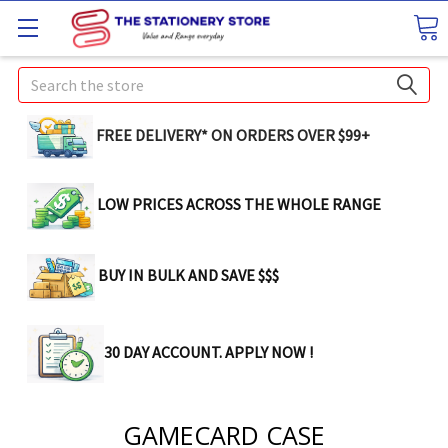
Search
FREE DELIVERY* ON ORDERS OVER $99+
LOW PRICES ACROSS THE WHOLE RANGE
BUY IN BULK AND SAVE $$$
30 DAY ACCOUNT. APPLY NOW !
GAMECARD CASE