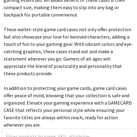
compact size, making them easy to slip into any bag or
backpack for portable convenience.
These wallet-style game card cases not only offer protection
but also showcase your love for beloved characters, adding a
touch of fun to your gaming gear. With vibrant colors and eye-
catching graphics, these cases stand out and make a
statement wherever you go. Gamers of all ages will
appreciate the blend of practicality and personality that
these products provide.
In addition to protecting your game cards, game card cases
offer peace of mind, knowing that your collection is safe and
organized. Elevate your gaming experience with a GAMECARD
CASE that reflects your personal style while ensuring your
favorite titles are always within reach, ready for action
whenever you are.