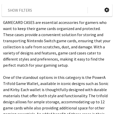
SHOW FILTERS
GAMECARD CASES are essential accessories for gamers who
want to keep their game cards organized and protected.
These cases provide a convenient solution for storing and
transporting Nintendo Switch game cards, ensuring that your
collection is safe from scratches, dust, and damage. With a
variety of designs and features, game card cases cater to
different styles and preferences, making it easy to find the
perfect match for your gaming setup.
One of the standout options in this category is the PowerA
Trifold Game Wallet, available in iconic designs such as Sonic
and Kirby. Each wallet is thoughtfully designed with durable
materials that offer both style and functionality. The trifold
design allows for ample storage, accommodating up to 12
game cards while also providing additional space for other
gaming essentials. An added benefit of these cases is their