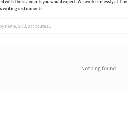
d with the standards you would expect. We work tirelessly at The S
ss writing instruments
Nothing found