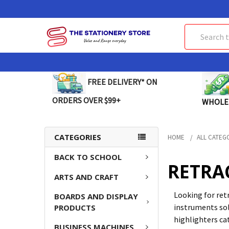
Search
FREE DELIVERY* ON
ORDERS OVER $99+
WHOLE
CATEGORIES
HOME
ALL CATEG
BACK TO SCHOOL
RETRA
ARTS AND CRAFT
Looking for ret
BOARDS AND DISPLAY
instruments sol
PRODUCTS
highlighters ca
BUSINESS MACHINES