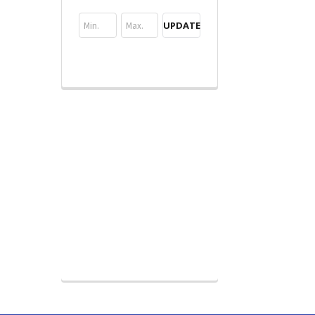
UPDATE