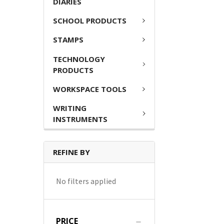
DIARIES
SCHOOL PRODUCTS
STAMPS
TECHNOLOGY
PRODUCTS
WORKSPACE TOOLS
WRITING
INSTRUMENTS
REFINE BY
No filters applied
PRICE