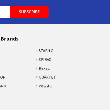
 Brands
STABILO
SPIRAX
REXEL
TON
QUARTET
AND
View All