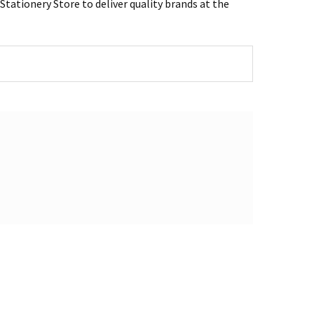
tationery Store to deliver quality brands at the