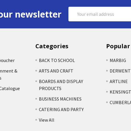
Email
our newsletter
Address
Categories
Popular
voucher
BACK TO SCHOOL
MARBIG
rnment &
ARTS AND CRAFT
DERWENT
s
BOARDS AND DISPLAY
ARTLINE
 Catalogue
PRODUCTS
KENSING
BUSINESS MACHINES
CUMBERL
CATERING AND PARTY
View All