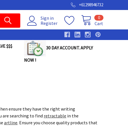
+61298946732
0
Sign in
Register
Cart
VE $$$
30 DAY ACCOUNT. APPLY
NOW !
hen ensure they have the right writing
u are searching to find
retractable
in the
ike
artline
. Ensure you choose quality products that