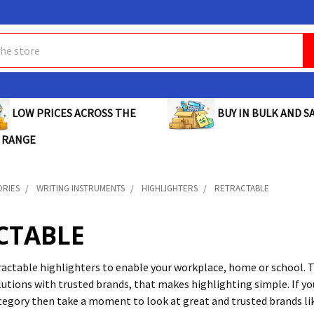
BUY IN BULK AND SA
LOW PRICES ACROSS THE
 RANGE
ORIES
WRITING INSTRUMENTS
HIGHLIGHTERS
RETRACTABLE
CTABLE
ractable highlighters to enable your workplace, home or school. T
utions with trusted brands, that makes highlighting simple. If yo
tegory then take a moment to look at great and trusted brands l