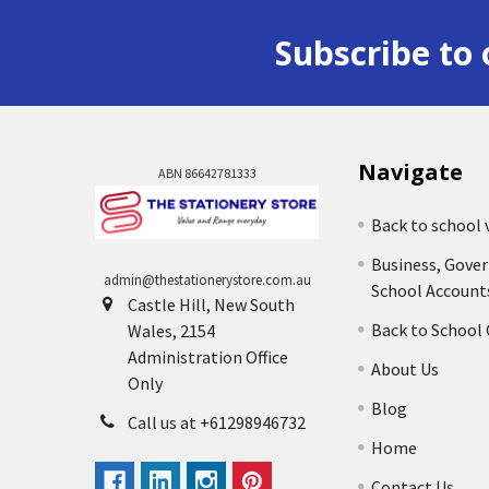
Subscribe to 
Navigate
ABN 86642781333
Back to school 
Business, Gove
admin@thestationerystore.com.au
School Account
Castle Hill, New South
Back to School
Wales, 2154
Administration Office
About Us
Only
Blog
Call us at +61298946732
Home
Contact Us