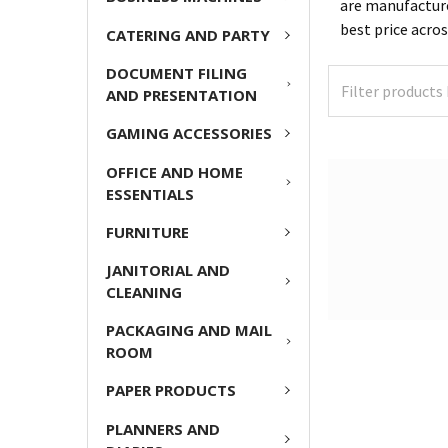
are manufacture
best price acro
CATERING AND PARTY
DOCUMENT FILING
AND PRESENTATION
GAMING ACCESSORIES
OFFICE AND HOME
ESSENTIALS
FURNITURE
JANITORIAL AND
CLEANING
PACKAGING AND MAIL
ROOM
PAPER PRODUCTS
PLANNERS AND