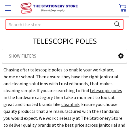
Search
TELESCOPIC POLES
SHOW FILTERS
Chasing after telescopic poles to enable your workplace,
home or school. Then ensure they have the right janitorial
and cleaning solutions with trusted brands, that makes
cleaning simple. If you are searching to find
telescopic poles
in the hardware category then take a moment to look at
great and trusted brands like
cleanlink
. Ensure you choose
quality products that are manufactured with the standards
you would expect. We work tirelessly at The Stationery Store
to deliver quality brands at the best price across janitorial and