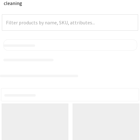
cleaning