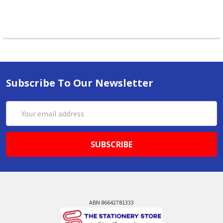
Subscribe To Our Newsletter
Email
Address
ABN 86642781333