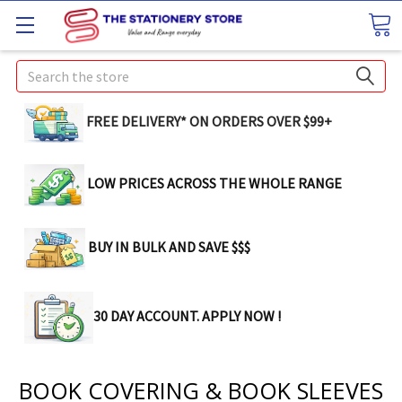
Search
FREE DELIVERY* ON ORDERS OVER $99+
LOW PRICES ACROSS THE WHOLE RANGE
BUY IN BULK AND SAVE $$$
30 DAY ACCOUNT. APPLY NOW !
BOOK COVERING & BOOK SLEEVES