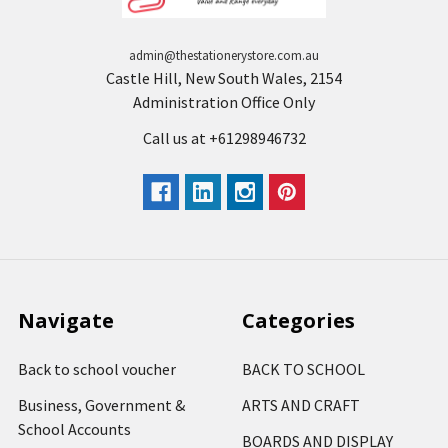
admin@thestationerystore.com.au
Castle Hill, New South Wales, 2154
Administration Office Only
Call us at +61298946732
Navigate
Categories
Back to school voucher
BACK TO SCHOOL
Business, Government &
ARTS AND CRAFT
School Accounts
BOARDS AND DISPLAY