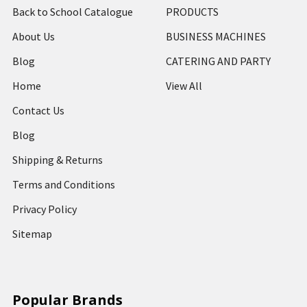
Back to School Catalogue
PRODUCTS
About Us
BUSINESS MACHINES
Blog
CATERING AND PARTY
Home
View All
Contact Us
Blog
Shipping & Returns
Terms and Conditions
Privacy Policy
Sitemap
Popular Brands