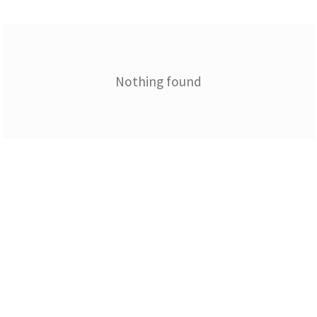
Nothing found