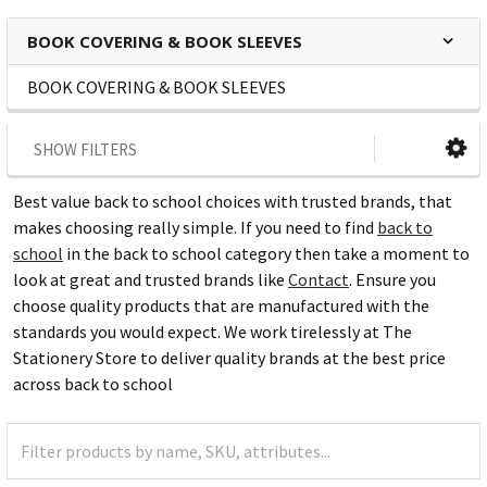
BOOK COVERING & BOOK SLEEVES
BOOK COVERING & BOOK SLEEVES
SHOW FILTERS
Best value back to school choices with trusted brands, that
makes choosing really simple. If you need to find
back to
school
in the back to school category then take a moment to
look at great and trusted brands like
Contact
. Ensure you
choose quality products that are manufactured with the
standards you would expect. We work tirelessly at The
Stationery Store to deliver quality brands at the best price
across back to school