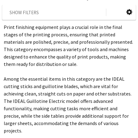
SHOW FILTERS
Print finishing equipment plays a crucial role in the final
stages of the printing process, ensuring that printed
materials are polished, precise, and professionally presented.
This category encompasses a variety of tools and machines
designed to enhance the quality of print products, making
them ready for distribution or sale.
Among the essential items in this category are the IDEAL
cutting sticks and guillotine blades, which are vital for
achieving clean, straight cuts on paper and other substrates.
The IDEAL Guillotine Electric model offers advanced
functionality, making cutting tasks more efficient and
precise, while the side tables provide additional support for
larger sheets, accommodating the demands of various
projects.