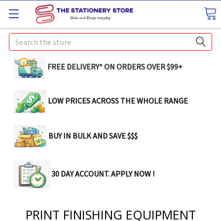
Search
FREE DELIVERY* ON ORDERS OVER $99+
LOW PRICES ACROSS THE WHOLE RANGE
BUY IN BULK AND SAVE $$$
30 DAY ACCOUNT. APPLY NOW !
PRINT FINISHING EQUIPMENT