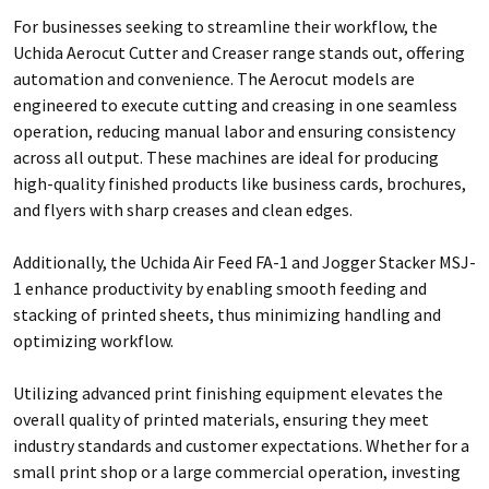
For businesses seeking to streamline their workflow, the
Uchida Aerocut Cutter and Creaser range stands out, offering
automation and convenience. The Aerocut models are
engineered to execute cutting and creasing in one seamless
operation, reducing manual labor and ensuring consistency
across all output. These machines are ideal for producing
high-quality finished products like business cards, brochures,
and flyers with sharp creases and clean edges.
Additionally, the Uchida Air Feed FA-1 and Jogger Stacker MSJ-
1 enhance productivity by enabling smooth feeding and
stacking of printed sheets, thus minimizing handling and
optimizing workflow.
Utilizing advanced print finishing equipment elevates the
overall quality of printed materials, ensuring they meet
industry standards and customer expectations. Whether for a
small print shop or a large commercial operation, investing