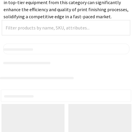
in top-tier equipment from this category can significantly
enhance the efficiency and quality of print finishing processes,
solidifying a competitive edge in a fast-paced market.