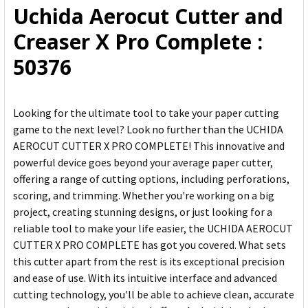
Uchida Aerocut Cutter and
ADD
Creaser X Pro Complete :
SELECTED
TO CART
50376
Looking for the ultimate tool to take your paper cutting
game to the next level? Look no further than the UCHIDA
AEROCUT CUTTER X PRO COMPLETE! This innovative and
powerful device goes beyond your average paper cutter,
offering a range of cutting options, including perforations,
scoring, and trimming. Whether you're working on a big
project, creating stunning designs, or just looking for a
reliable tool to make your life easier, the UCHIDA AEROCUT
CUTTER X PRO COMPLETE has got you covered. What sets
this cutter apart from the rest is its exceptional precision
and ease of use. With its intuitive interface and advanced
cutting technology, you'll be able to achieve clean, accurate