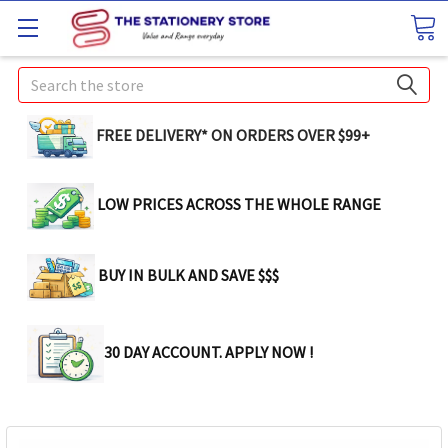
Search
FREE DELIVERY* ON ORDERS OVER $99+
LOW PRICES ACROSS THE WHOLE RANGE
BUY IN BULK AND SAVE $$$
30 DAY ACCOUNT. APPLY NOW !