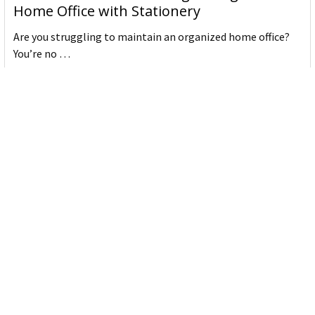
Home Office with Stationery
Are you struggling to maintain an organized home office?
You’re no …
Read More
JASTEK: Office Equipment Guide for Aussie
Workplaces
JASTEK is an office products brand established in 2000 that
began with a small handful of items — c …
Read More
Office Bins: A Practical Buying Guide for
Aussie Work
Office bins are the waste and recycling containers that keep
desks, workrooms and shared spaces tidy …