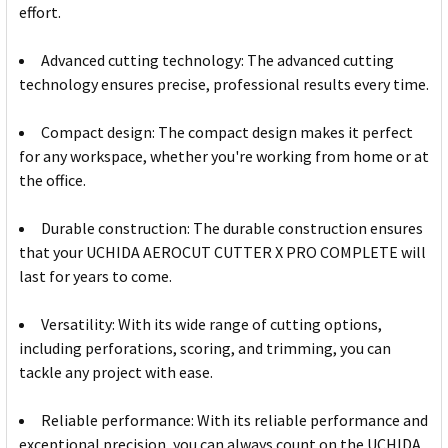
effort.
Advanced cutting technology: The advanced cutting
technology ensures precise, professional results every time.
Compact design: The compact design makes it perfect
for any workspace, whether you're working from home or at
the office.
Durable construction: The durable construction ensures
that your UCHIDA AEROCUT CUTTER X PRO COMPLETE will
last for years to come.
Versatility: With its wide range of cutting options,
including perforations, scoring, and trimming, you can
tackle any project with ease.
Reliable performance: With its reliable performance and
exceptional precision, you can always count on the UCHIDA