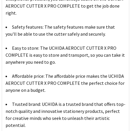
AEROCUT CUTTER X PRO COMPLETE to get the job done
right.
Safety features: The safety features make sure that
you'll be able to use the cutter safely and securely.
Easy to store: The UCHIDA AEROCUT CUTTER X PRO
COMPLETE is easy to store and transport, so you can take it
anywhere you need to go.
Affordable price: The affordable price makes the UCHIDA
AEROCUT CUTTER X PRO COMPLETE the perfect choice for
anyone on a budget.
Trusted brand: UCHIDA is a trusted brand that offers top-
notch quality and innovative stationery products, perfect
for creative minds who seek to unleash their artistic
potential.