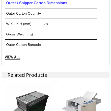
Outer / Shipper Carton Dimensions
Outer Carton Quantity
W X L X H (mm)
x x
Gross Weight (g)
Outer Carton Barcode
VIEW ALL
Specification Details:
Download Sheet
About UCHIDA
Related Products
ACCO Brands Australia is headquartered in Kings Park NSW,
along with multiple manufacturing, warehousing and
distribution facilities across Australia.
ACCO Brands Australia currently supplies both the retail
and commercial sectors with over 10,000 product lines for