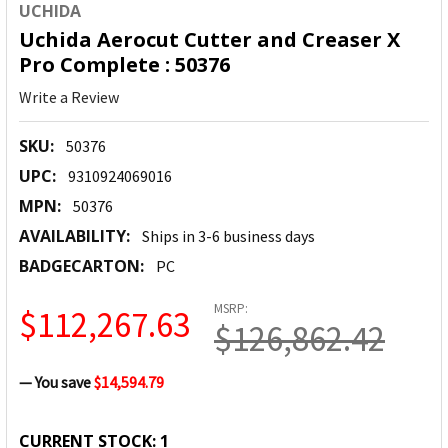
UCHIDA
Uchida Aerocut Cutter and Creaser X
Pro Complete : 50376
Write a Review
SKU:
50376
UPC:
9310924069016
MPN:
50376
AVAILABILITY:
Ships in 3-6 business days
BADGECARTON:
PC
MSRP:
$112,267.63
$126,862.42
— You save
$14,594.79
CURRENT STOCK:
1