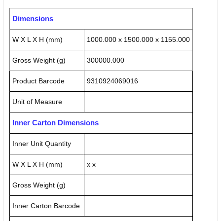
Dimensions
W X L X H (mm)
1000.000 x 1500.000 x 1155.000
Gross Weight (g)
300000.000
Product Barcode
9310924069016
Unit of Measure
Inner Carton Dimensions
Inner Unit Quantity
W X L X H (mm)
x x
Gross Weight (g)
Inner Carton Barcode