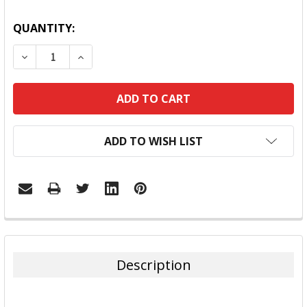
QUANTITY:
DECREASE QUANTITY:
INCREASE QUANTITY:
ADD TO WISH LIST
FREQUENTLY
BOUGHT
TOGETHER:
Description
SELECT
ALL