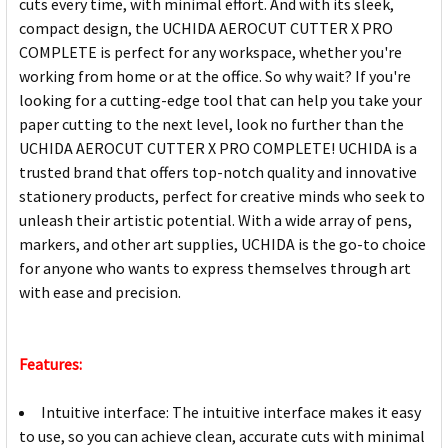
cuts every time, with minimal effort. And with its sleek,
compact design, the UCHIDA AEROCUT CUTTER X PRO
COMPLETE is perfect for any workspace, whether you're
working from home or at the office. So why wait? If you're
looking for a cutting-edge tool that can help you take your
paper cutting to the next level, look no further than the
UCHIDA AEROCUT CUTTER X PRO COMPLETE! UCHIDA is a
trusted brand that offers top-notch quality and innovative
stationery products, perfect for creative minds who seek to
unleash their artistic potential. With a wide array of pens,
markers, and other art supplies, UCHIDA is the go-to choice
for anyone who wants to express themselves through art
with ease and precision.
Features:
Intuitive interface: The intuitive interface makes it easy
to use, so you can achieve clean, accurate cuts with minimal