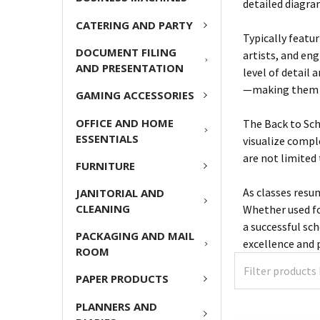
detailed diagra
CATERING AND PARTY
Typically featu
DOCUMENT FILING
artists, and eng
AND PRESENTATION
level of detail
—making them ea
GAMING ACCESSORIES
OFFICE AND HOME
The Back to Sch
ESSENTIALS
visualize compl
are not limited 
FURNITURE
As classes resu
JANITORIAL AND
CLEANING
Whether used fo
a successful sc
PACKAGING AND MAIL
excellence and
ROOM
PAPER PRODUCTS
PLANNERS AND