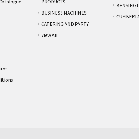
 Catalogue
PRODUCTS
KENSING
BUSINESS MACHINES
CUMBERL
CATERING AND PARTY
View All
urns
itions