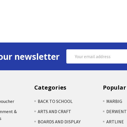
Email
our newsletter
Address
Categories
Popular
voucher
BACK TO SCHOOL
MARBIG
rnment &
ARTS AND CRAFT
DERWENT
s
BOARDS AND DISPLAY
ARTLINE