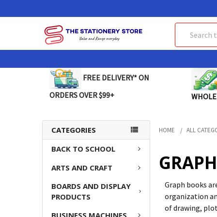
Search
FREE DELIVERY* ON
ORDERS OVER $99+
WHOLE
CATEGORIES
HOME
ALL CATEG
BACK TO SCHOOL
GRAPH
ARTS AND CRAFT
Graph books are
BOARDS AND DISPLAY
organization an
PRODUCTS
of drawing, plo
BUSINESS MACHINES