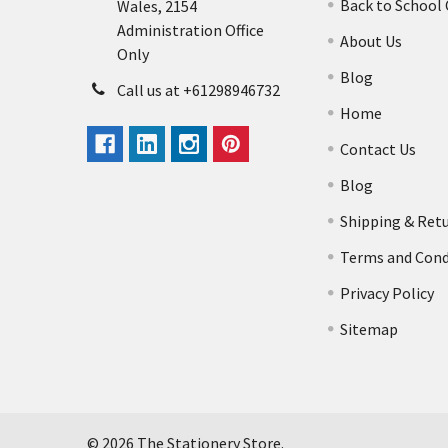
Back to School
Wales, 2154
Administration Office
About Us
Only
Blog
Call us at +61298946732
Home
Contact Us
Blog
Shipping & Ret
Terms and Cond
Privacy Policy
Sitemap
©
2026
The Stationery Store.