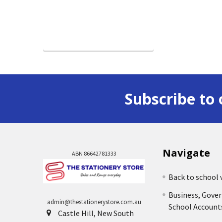
Subscribe to 
Navigate
ABN 86642781333
Back to school 
Business, Gove
admin@thestationerystore.com.au
School Account
Castle Hill, New South