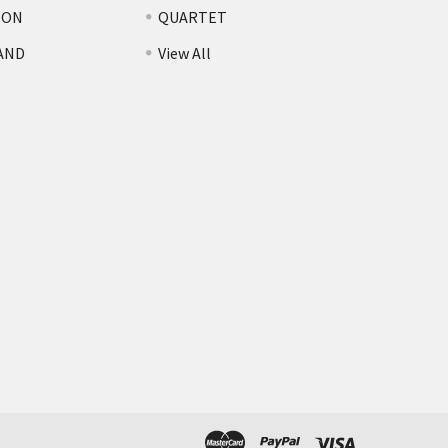
TON
QUARTET
AND
View All