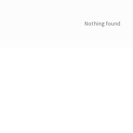
Nothing found