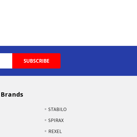
 Brands
STABILO
SPIRAX
REXEL