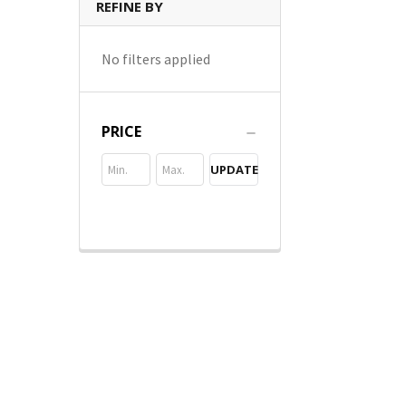
REFINE BY
No filters applied
PRICE
UPDATE