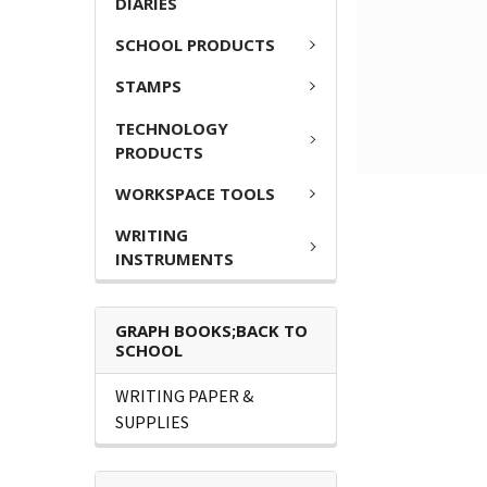
DIARIES
SCHOOL PRODUCTS
STAMPS
TECHNOLOGY
PRODUCTS
WORKSPACE TOOLS
WRITING
INSTRUMENTS
GRAPH BOOKS;BACK TO
SCHOOL
WRITING PAPER &
SUPPLIES