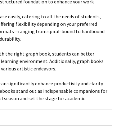
a structured foundation to enhance your work.
e easily, catering to all the needs of students,
offering flexibility depending on your preferred
t formats—ranging from spiral-bound to hardbound
urability.
ith the right graph book, students can better
 learning environment. Additionally, graph books
 various artistic endeavors.
an significantly enhance productivity and clarity.
otebooks stand out as indispensable companions for
ol season and set the stage for academic