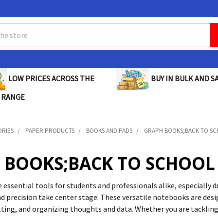
BUY IN BULK AND SA
LOW PRICES ACROSS THE
 RANGE
ORIES
PAPER PRODUCTS
BOOKS AND PADS
GRAPH BOOKS;BACK TO S
 BOOKS;BACK TO SCHOOL
 essential tools for students and professionals alike, especially
d precision take center stage. These versatile notebooks are desig
tting, and organizing thoughts and data. Whether you are tackli