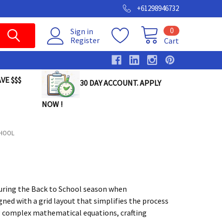
+61298946732
0
Sign in
Register
Cart
VE $$$
30 DAY ACCOUNT. APPLY
NOW !
CHOOL
 during the Back to School season when
ned with a grid layout that simplifies the process
ng complex mathematical equations, crafting