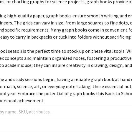
ms, or charting graphs for science projects, graph books provide 
ring high-quality paper, graph books ensure smooth writing and eras
ineers. The grids can vary in size, from large squares to fine dots, 
 and specific requirements. Many graph books come in convenien
sy to carry in backpacks or tuck into folders without sacrificing d
ool season is the perfect time to stock up on these vital tools. W
ex concepts and maintain organized notes, fostering a productive
to academic use; they can inspire creativity in drawing, design, and
me and study sessions begin, having a reliable graph book at hand c
r math, science, art, or everyday note-taking, these essential n
hool year. Embrace the potential of graph books this Back to Scho
 personal achievement.