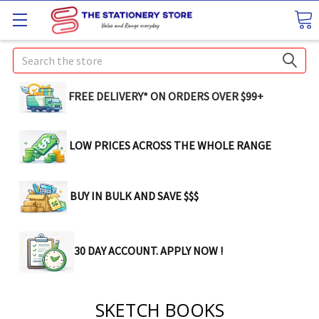
Search
FREE DELIVERY* ON ORDERS OVER $99+
LOW PRICES ACROSS THE WHOLE RANGE
BUY IN BULK AND SAVE $$$
30 DAY ACCOUNT. APPLY NOW !
SKETCH BOOKS