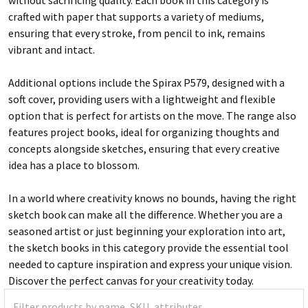
crafted with paper that supports a variety of mediums,
ensuring that every stroke, from pencil to ink, remains
vibrant and intact.
Additional options include the Spirax P579, designed with a
soft cover, providing users with a lightweight and flexible
option that is perfect for artists on the move. The range also
features project books, ideal for organizing thoughts and
concepts alongside sketches, ensuring that every creative
idea has a place to blossom.
In a world where creativity knows no bounds, having the right
sketch book can make all the difference. Whether you are a
seasoned artist or just beginning your exploration into art,
the sketch books in this category provide the essential tool
needed to capture inspiration and express your unique vision.
Discover the perfect canvas for your creativity today.