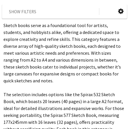
SHOW FILTERS
Sketch books serve as a foundational tool for artists,
students, and hobbyists alike, offering a dedicated space to
explore creativity and refine skills. This category features a
diverse array of high-quality sketch books, each designed to
meet various artistic needs and preferences. With sizes
ranging from A2 to A4 and various dimensions in between,
these sketch books cater to individual projects, whether it’s
large canvases for expansive designs or compact books for
quick sketches and notes.
The selection includes options like the Spirax 532 Sketch
Book, which boasts 20 leaves (40 pages) in a large A2 format,
ideal for detailed illustrations and expansive works. For those
seeking portability, the Spirax 577 Sketch Book, measuring
177x245mm with 16 leaves (32 pages), offers practicality
without sacrificing quality. Each book in this category is