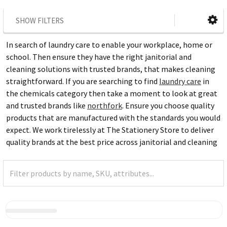
SHOW FILTERS
In search of laundry care to enable your workplace, home or
school. Then ensure they have the right janitorial and
cleaning solutions with trusted brands, that makes cleaning
straightforward. If you are searching to find
laundry care
in
the chemicals category then take a moment to look at great
and trusted brands like
northfork
. Ensure you choose quality
products that are manufactured with the standards you would
expect. We work tirelessly at The Stationery Store to deliver
quality brands at the best price across janitorial and cleaning