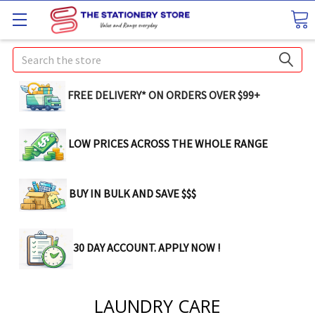
Search
FREE DELIVERY* ON ORDERS OVER $99+
LOW PRICES ACROSS THE WHOLE RANGE
BUY IN BULK AND SAVE $$$
30 DAY ACCOUNT. APPLY NOW !
LAUNDRY CARE