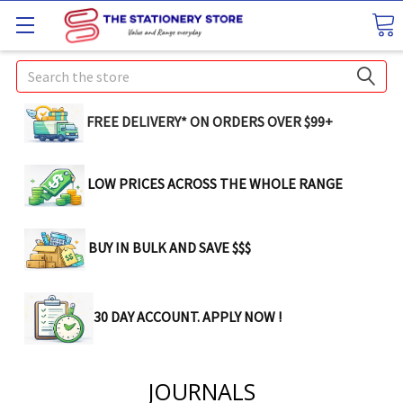
Search
FREE DELIVERY* ON ORDERS OVER $99+
LOW PRICES ACROSS THE WHOLE RANGE
BUY IN BULK AND SAVE $$$
30 DAY ACCOUNT. APPLY NOW !
JOURNALS