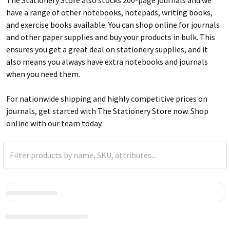
have a range of other notebooks, notepads, writing books,
and exercise books available. You can shop online for journals
and other paper supplies and buy your products in bulk. This
ensures you get a great deal on stationery supplies, and it
also means you always have extra notebooks and journals
when you need them.
For nationwide shipping and highly competitive prices on
journals, get started with The Stationery Store now. Shop
online with our team today.