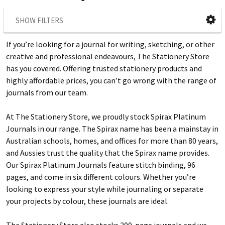
SHOW FILTERS
If you’re looking for a journal for writing, sketching, or other
creative and professional endeavours, The Stationery Store
has you covered. Offering trusted stationery products and
highly affordable prices, you can’t go wrong with the range of
journals from our team.
At The Stationery Store, we proudly stock Spirax Platinum
Journals in our range. The Spirax name has been a mainstay in
Australian schools, homes, and offices for more than 80 years,
and Aussies trust the quality that the Spirax name provides.
Our Spirax Platinum Journals feature stitch binding, 96
pages, and come in six different colours. Whether you’re
looking to express your style while journaling or separate
your projects by colour, these journals are ideal.
The Stationery Store also stocks 200-page journals and we