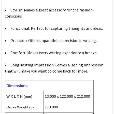
Stylish: Makes a great accessory for the fashion-
conscious.
Functional: Perfect for capturing thoughts and ideas.
Precision: Offers unparalleled precision in writing.
Comfort: Makes every writing experience a breeze.
Long-lasting impression: Leaves a lasting impression
that will make you want to come back for more.
Dimensions
W X L X H (mm)
13.000 x 122.000 x 212.000
Gross Weight (g)
170.000