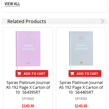
products; there is a note book to suit every need from
VIEW ALL
everyday, education, business and personal use. Spirax is
continually developing innovative products within the note
book category which continue to keep the market relevant
Related Products
to our consumers ever changing needs. Spirax continues to
grow within the note book space and will remain a strong
heritage brand consumers continue to purchase.
ADD TO CART
ADD TO CART
Spirax Platinum Journal
Spirax Platinum Journal
A5 192 Page X Carton of
A5 192 Page X Carton of
10 : 56439SRT
10 : 56440SRT
SPIRAX
SPIRAX
$143.30
$143.30