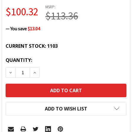
MSRP:
$100.32
$113.36
— You save
$13.04
CURRENT STOCK:
1103
QUANTITY:
DECREASE QUANTITY:
INCREASE QUANTITY:
ADD TO WISH LIST