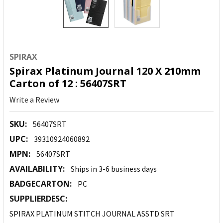
SPIRAX
Spirax Platinum Journal 120 X 210mm
Carton of 12 : 56407SRT
Write a Review
SKU:
56407SRT
UPC:
39310924060892
MPN:
56407SRT
AVAILABILITY:
Ships in 3-6 business days
BADGECARTON:
PC
SUPPLIERDESC:
SPIRAX PLATINUM STITCH JOURNAL ASSTD SRT