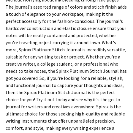
The journal's assorted range of colors and stitch finish adds
a touch of elegance to your workspace, making it the
perfect accessory for the fashion-conscious. The journal's
hardcover construction and elastic closure ensure that your
notes will be neatly contained and protected, whether
you're traveling or just carrying it around town. What's
more, Spirax Platinum Stitch Journal is incredibly versatile,
suitable for any writing task or project. Whether you're a
creative writer, a college student, or a professional who
needs to take notes, the Spirax Platinum Stitch Journal has
got you covered. So, if you're looking for a reliable, stylish,
and functional journal to capture your thoughts and ideas,
then the Spirax Platinum Stitch Journal is the perfect
choice for you! Try it out today and see why it's the go-to
journal for writers and creatives everywhere. Spirax is the
ultimate choice for those seeking high-quality and reliable
writing instruments that offer unparalleled precision,
comfort, and style, making every writing experience a