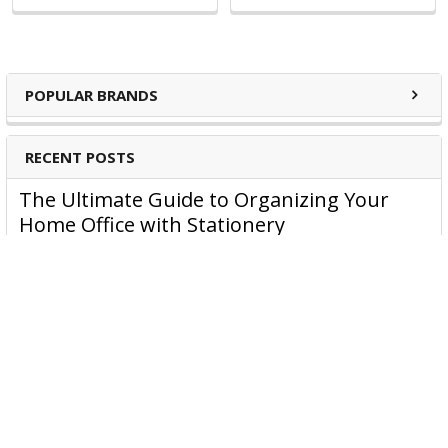
POPULAR BRANDS
RECENT POSTS
The Ultimate Guide to Organizing Your
Home Office with Stationery
Are you struggling to maintain an organized home office?
You’re no …
Read More
JASTEK: Office Equipment Guide for Aussie
Workplaces
JASTEK is an office products brand established in 2000 that