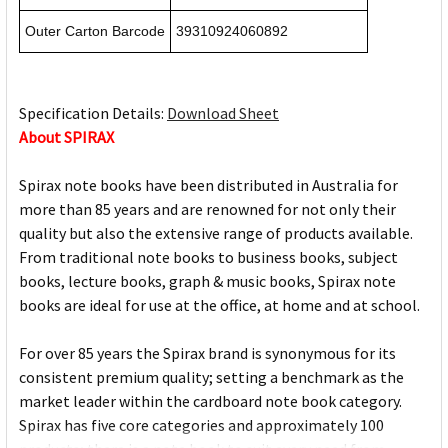
Outer Carton Barcode
39310924060892
Specification Details:
Download Sheet
About SPIRAX
Spirax note books have been distributed in Australia for
more than 85 years and are renowned for not only their
quality but also the extensive range of products available.
From traditional note books to business books, subject
books, lecture books, graph & music books, Spirax note
books are ideal for use at the office, at home and at school.
For over 85 years the Spirax brand is synonymous for its
consistent premium quality; setting a benchmark as the
market leader within the cardboard note book category.
Spirax has five core categories and approximately 100