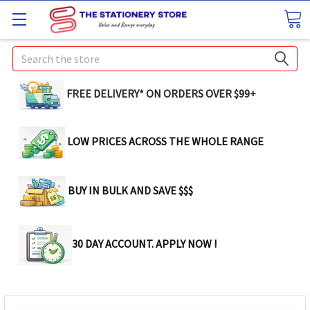
Search
FREE DELIVERY* ON ORDERS OVER $99+
LOW PRICES ACROSS THE WHOLE RANGE
BUY IN BULK AND SAVE $$$
30 DAY ACCOUNT. APPLY NOW !