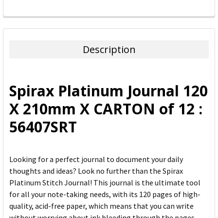
FREQUENTLY
BOUGHT
TOGETHER:
Description
SELECT
ALL
Spirax Platinum Journal 120
ADD
X 210mm X CARTON of 12 :
SELECTED
TO CART
56407SRT
Looking for a perfect journal to document your daily
thoughts and ideas? Look no further than the Spirax
Platinum Stitch Journal! This journal is the ultimate tool
for all your note-taking needs, with its 120 pages of high-
quality, acid-free paper, which means that you can write
without worrying about ink bleeding through the pages.