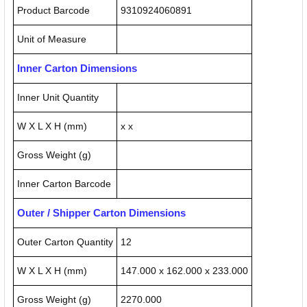
Product Barcode
9310924060891
Unit of Measure
Inner Carton Dimensions
Inner Unit Quantity
W X L X H (mm)
x x
Gross Weight (g)
Inner Carton Barcode
Outer / Shipper Carton Dimensions
Outer Carton Quantity
12
W X L X H (mm)
147.000 x 162.000 x 233.000
Gross Weight (g)
2270.000