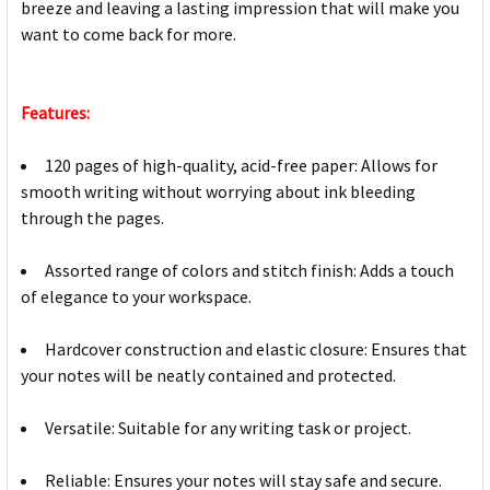
breeze and leaving a lasting impression that will make you
want to come back for more.
Features:
120 pages of high-quality, acid-free paper: Allows for
smooth writing without worrying about ink bleeding
through the pages.
Assorted range of colors and stitch finish: Adds a touch
of elegance to your workspace.
Hardcover construction and elastic closure: Ensures that
your notes will be neatly contained and protected.
Versatile: Suitable for any writing task or project.
Reliable: Ensures your notes will stay safe and secure.