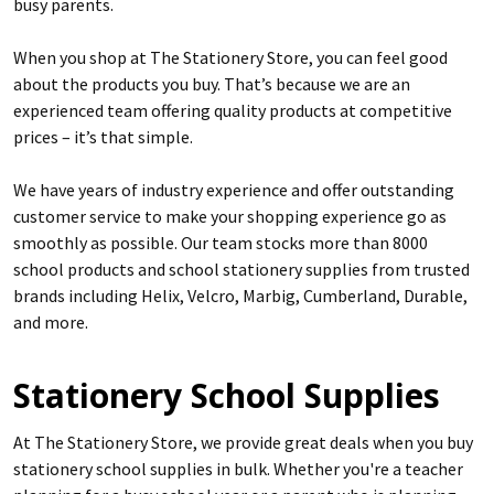
busy parents.
When you shop at The Stationery Store, you can feel good
about the products you buy. That’s because we are an
experienced team offering quality products at competitive
prices – it’s that simple.
We have years of industry experience and offer outstanding
customer service to make your shopping experience go as
smoothly as possible. Our team stocks more than 8000
school products and school stationery supplies from trusted
brands including Helix, Velcro, Marbig, Cumberland, Durable,
and more.
Stationery School Supplies
At The Stationery Store, we provide great deals when you buy
stationery school supplies in bulk. Whether you're a teacher