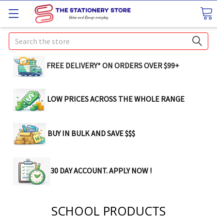
Search
FREE DELIVERY* ON ORDERS OVER $99+
LOW PRICES ACROSS THE WHOLE RANGE
BUY IN BULK AND SAVE $$$
30 DAY ACCOUNT. APPLY NOW !
SCHOOL PRODUCTS