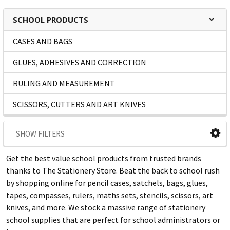
SCHOOL PRODUCTS
CASES AND BAGS
GLUES, ADHESIVES AND CORRECTION
RULING AND MEASUREMENT
SCISSORS, CUTTERS AND ART KNIVES
SHOW FILTERS
Get the best value school products from trusted brands
thanks to The Stationery Store. Beat the back to school rush
by shopping online for pencil cases, satchels, bags, glues,
tapes, compasses, rulers, maths sets, stencils, scissors, art
knives, and more. We stock a massive range of stationery
school supplies that are perfect for school administrators or