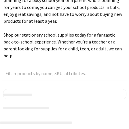
planning for a busy school year or a parent who is planning
for years to come, you can get your school products in bulk,
enjoy great savings, and not have to worry about buying new
products for at least a year.
Shop our stationery school supplies today for a fantastic
back-to-school experience. Whether you’re a teacher or a
parent looking for supplies for a child, teen, or adult, we can
help.