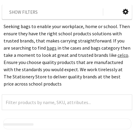
SHOW FILTERS
Seeking bags to enable your workplace, home or school. Then
ensure they have the right school products solutions with
trusted brands, that makes carrying straightforward. If you
are searching to find
bags
in the cases and bags category then
take a moment to look at great and trusted brands like
celco
.
Ensure you choose quality products that are manufactured
with the standards you would expect. We work tirelessly at
The Stationery Store to deliver quality brands at the best
price across school products