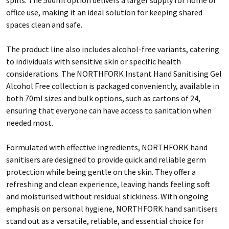
office use, making it an ideal solution for keeping shared
spaces clean and safe.
The product line also includes alcohol-free variants, catering
to individuals with sensitive skin or specific health
considerations. The NORTHFORK Instant Hand Sanitising Gel
Alcohol Free collection is packaged conveniently, available in
both 70ml sizes and bulk options, such as cartons of 24,
ensuring that everyone can have access to sanitation when
needed most.
Formulated with effective ingredients, NORTHFORK hand
sanitisers are designed to provide quick and reliable germ
protection while being gentle on the skin. They offer a
refreshing and clean experience, leaving hands feeling soft
and moisturised without residual stickiness. With ongoing
emphasis on personal hygiene, NORTHFORK hand sanitisers
stand out as a versatile, reliable, and essential choice for