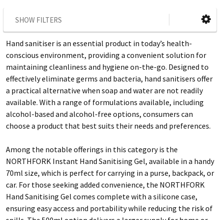
SHOW FILTERS
Hand sanitiser is an essential product in today’s health-
conscious environment, providing a convenient solution for
maintaining cleanliness and hygiene on-the-go. Designed to
effectively eliminate germs and bacteria, hand sanitisers offer
a practical alternative when soap and water are not readily
available. With a range of formulations available, including
alcohol-based and alcohol-free options, consumers can
choose a product that best suits their needs and preferences.
Among the notable offerings in this category is the
NORTHFORK Instant Hand Sanitising Gel, available in a handy
70ml size, which is perfect for carrying in a purse, backpack, or
car. For those seeking added convenience, the NORTHFORK
Hand Sanitising Gel comes complete with a silicone case,
ensuring easy access and portability while reducing the risk of
spills. The 500ml option delivers a larger supply for home or