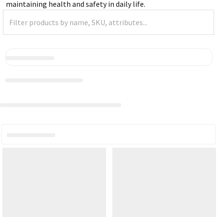
maintaining health and safety in daily life.