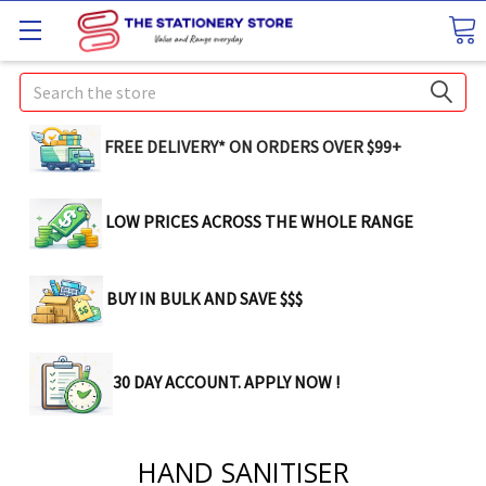
Search
FREE DELIVERY* ON ORDERS OVER $99+
LOW PRICES ACROSS THE WHOLE RANGE
BUY IN BULK AND SAVE $$$
30 DAY ACCOUNT. APPLY NOW !
HAND SANITISER