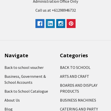
Administration Office Only
Call us at +61298946732
Navigate
Categories
Back to school voucher
BACK TO SCHOOL
Business, Government &
ARTS AND CRAFT
School Accounts
BOARDS AND DISPLAY
Back to School Catalogue
PRODUCTS
About Us
BUSINESS MACHINES
Blog
CATERING AND PARTY