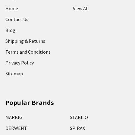
Home
View All
Contact Us
Blog
Shipping & Returns
Terms and Conditions
Privacy Policy
Sitemap
Popular Brands
MARBIG
STABILO
DERWENT
SPIRAX