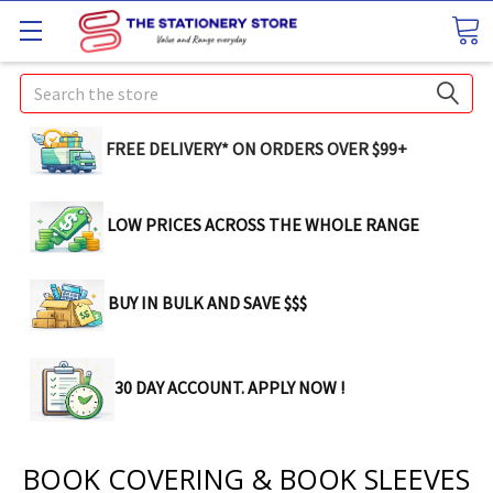
Search
FREE DELIVERY* ON ORDERS OVER $99+
LOW PRICES ACROSS THE WHOLE RANGE
BUY IN BULK AND SAVE $$$
30 DAY ACCOUNT. APPLY NOW !
BOOK COVERING & BOOK SLEEVES