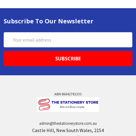
Subscribe To Our Newsletter
Email
Address
ABN 86642781333
admin@thestationerystore.com.au
Castle Hill, New South Wales, 2154