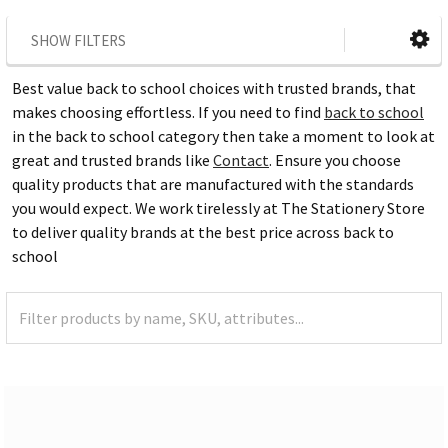
SHOW FILTERS
Best value back to school choices with trusted brands, that
makes choosing effortless. If you need to find
back to school
in the back to school category then take a moment to look at
great and trusted brands like
Contact
. Ensure you choose
quality products that are manufactured with the standards
you would expect. We work tirelessly at The Stationery Store
to deliver quality brands at the best price across back to
school