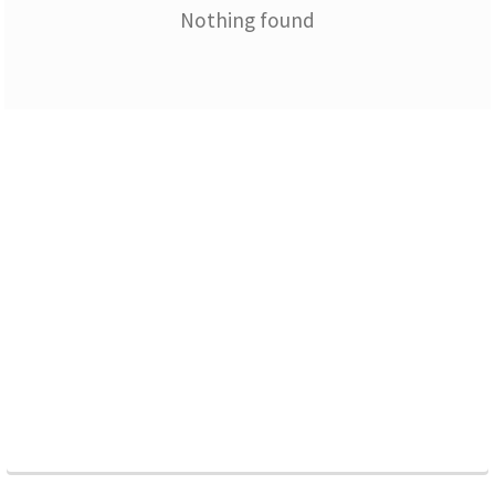
Nothing found