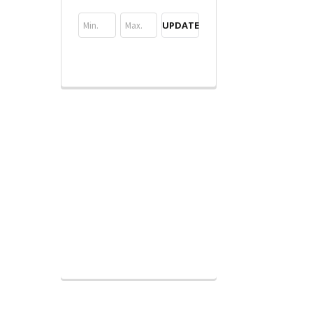
UPDATE