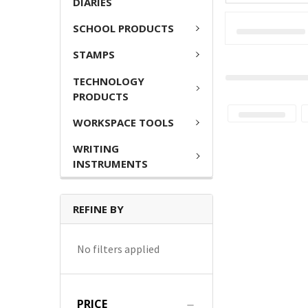
DIARIES
SCHOOL PRODUCTS
STAMPS
TECHNOLOGY
PRODUCTS
WORKSPACE TOOLS
WRITING
INSTRUMENTS
REFINE BY
No filters applied
PRICE