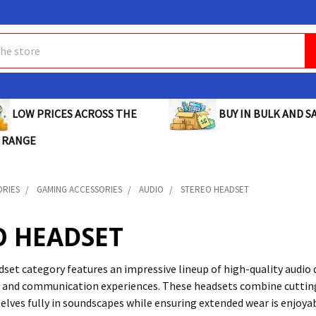
BUY IN BULK AND SA
LOW PRICES ACROSS THE
 RANGE
ORIES
GAMING ACCESSORIES
AUDIO
STEREO HEADSET
O HEADSET
set category features an impressive lineup of high-quality audio 
 and communication experiences. These headsets combine cutting
ves fully in soundscapes while ensuring extended wear is enjoyab