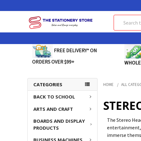
Search
FREE DELIVERY* ON
ORDERS OVER $99+
WHOLE
CATEGORIES
HOME
ALL CATEG
BACK TO SCHOOL
STERE
ARTS AND CRAFT
The Stereo Head
BOARDS AND DISPLAY
entertainment,
PRODUCTS
immerse themsel
BUSINESS MACHINES