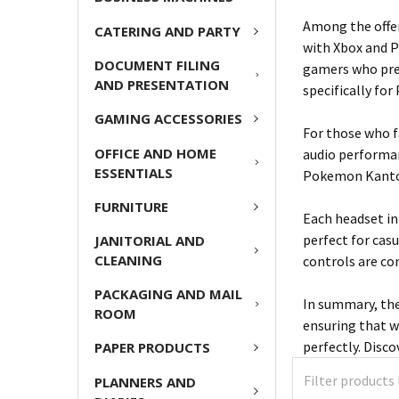
Among the offer
CATERING AND PARTY
with Xbox and P
DOCUMENT FILING
gamers who pref
AND PRESENTATION
specifically fo
GAMING ACCESSORIES
For those who f
OFFICE AND HOME
audio performan
ESSENTIALS
Pokemon Kanto t
FURNITURE
Each headset in
perfect for cas
JANITORIAL AND
CLEANING
controls are co
PACKAGING AND MAIL
In summary, the
ROOM
ensuring that wh
perfectly. Disc
PAPER PRODUCTS
PLANNERS AND