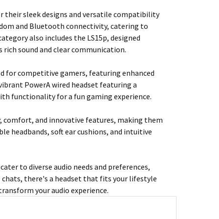
 their sleek designs and versatile compatibility
edom and Bluetooth connectivity, catering to
 category also includes the LS15p, designed
ers rich sound and clear communication.
red for competitive gamers, featuring enhanced
 vibrant PowerA wired headset featuring a
h functionality for a fun gaming experience.
, comfort, and innovative features, making them
le headbands, soft ear cushions, and intuitive
ater to diverse audio needs and preferences,
chats, there's a headset that fits your lifestyle
transform your audio experience.