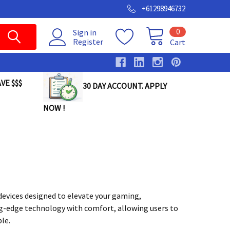
+61298946732
0
Sign in
Register
Cart
VE $$$
30 DAY ACCOUNT. APPLY
NOW !
devices designed to elevate your gaming,
-edge technology with comfort, allowing users to
le.