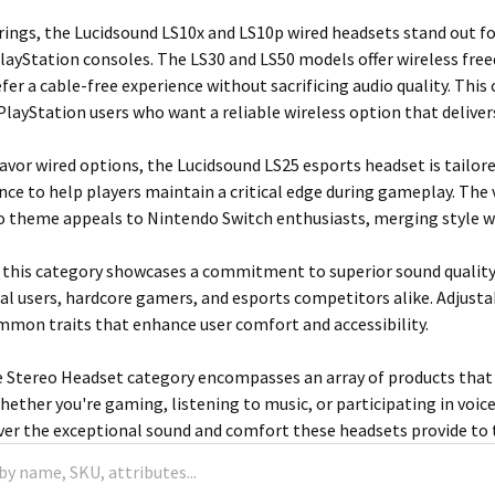
ings, the Lucidsound LS10x and LS10p wired headsets stand out for
layStation consoles. The LS30 and LS50 models offer wireless fre
er a cable-free experience without sacrificing audio quality. This
r PlayStation users who want a reliable wireless option that deliv
avor wired options, the Lucidsound LS25 esports headset is tailo
ce to help players maintain a critical edge during gameplay. The
heme appeals to Nintendo Switch enthusiasts, merging style wit
 this category showcases a commitment to superior sound quality
ual users, hardcore gamers, and esports competitors alike. Adjustab
mmon traits that enhance user comfort and accessibility.
 Stereo Headset category encompasses an array of products that c
ether you're gaming, listening to music, or participating in voice 
over the exceptional sound and comfort these headsets provide to 