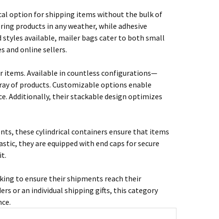
ical option for shipping items without the bulk of
ring products in any weather, while adhesive
d styles available, mailer bags cater to both small
 and online sellers.
r items. Available in countless configurations—
ray of products. Customizable options enable
e. Additionally, their stackable design optimizes
ents, these cylindrical containers ensure that items
stic, they are equipped with end caps for secure
t.
king to ensure their shipments reach their
rs or an individual shipping gifts, this category
nce.