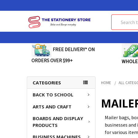
Search
FREE DELIVERY* ON
ORDERS OVER $99+
WHOLE
CATEGORIES
HOME
ALL CATEG
BACK TO SCHOOL
MAILE
ARTS AND CRAFT
Mailer bags, bo
BOARDS AND DISPLAY
businesses and 
PRODUCTS
for various ite
BUSINESS MACHINES