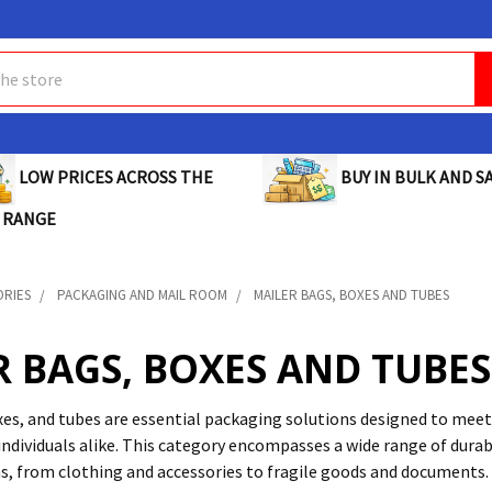
BUY IN BULK AND SA
LOW PRICES ACROSS THE
 RANGE
ORIES
PACKAGING AND MAIL ROOM
MAILER BAGS, BOXES AND TUBES
R BAGS, BOXES AND TUBES
xes, and tubes are essential packaging solutions designed to meet
individuals alike. This category encompasses a wide range of durab
ms, from clothing and accessories to fragile goods and documents.