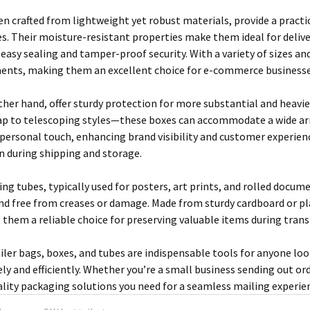
ten crafted from lightweight yet robust materials, provide a pract
es. Their moisture-resistant properties make them ideal for delive
easy sealing and tamper-proof security. With a variety of sizes an
ents, making them an excellent choice for e-commerce businesses
ther hand, offer sturdy protection for more substantial and heavie
ap to telescoping styles—these boxes can accommodate a wide ar
 personal touch, enhancing brand visibility and customer experienc
on during shipping and storage.
ng tubes, typically used for posters, art prints, and rolled docum
nd free from creases or damage. Made from sturdy cardboard or pla
 them a reliable choice for preserving valuable items during transi
ler bags, boxes, and tubes are indispensable tools for anyone loo
ly and efficiently. Whether you’re a small business sending out orde
ality packaging solutions you need for a seamless mailing experie