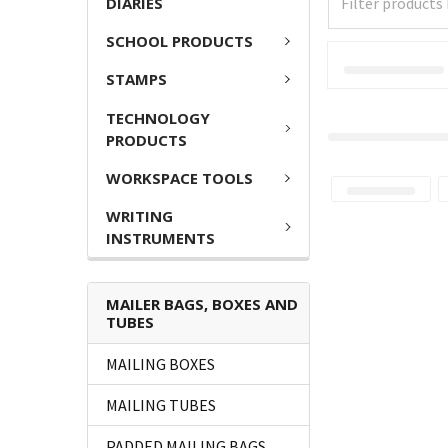
DIARIES
SCHOOL PRODUCTS
STAMPS
TECHNOLOGY
PRODUCTS
WORKSPACE TOOLS
WRITING
INSTRUMENTS
MAILER BAGS, BOXES AND
TUBES
MAILING BOXES
MAILING TUBES
PADDED MAILING BAGS