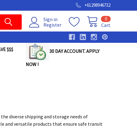
+61298946732
0
Sign in
Register
Cart
VE $$$
30 DAY ACCOUNT. APPLY
NOW !
 the diverse shipping and storage needs of
le and versatile products that ensure safe transit