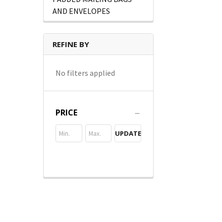
AND ENVELOPES
REFINE BY
No filters applied
PRICE
UPDATE