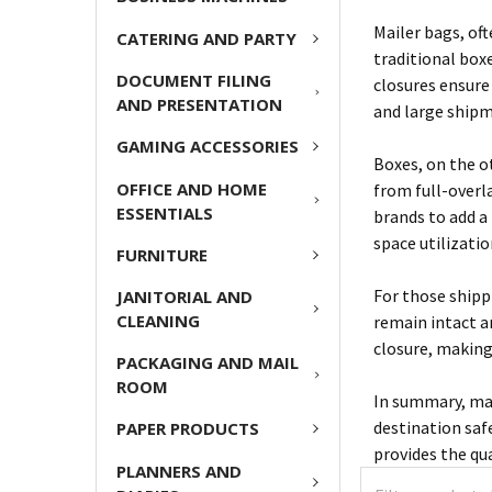
Mailer bags, of
CATERING AND PARTY
traditional box
DOCUMENT FILING
closures ensure 
AND PRESENTATION
and large shipm
GAMING ACCESSORIES
Boxes, on the o
OFFICE AND HOME
from full-overl
ESSENTIALS
brands to add a
space utilizati
FURNITURE
For those shippi
JANITORIAL AND
CLEANING
remain intact a
closure, making
PACKAGING AND MAIL
ROOM
In summary, mai
destination safe
PAPER PRODUCTS
provides the qu
PLANNERS AND