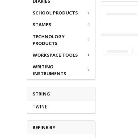
DIARIES
SCHOOL PRODUCTS
STAMPS
TECHNOLOGY
PRODUCTS
WORKSPACE TOOLS
WRITING
INSTRUMENTS
STRING
TWINE
REFINE BY