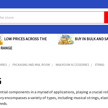
BUY IN BULK AND SA
LOW PRICES ACROSS THE
 RANGE
ORIES
PACKAGING AND MAIL ROOM
MAILROOM ACCESSORIES
STRING
G
ntial components in a myriad of applications, playing a crucial role
ry encompasses a variety of types, including musical strings, elast
eeds.