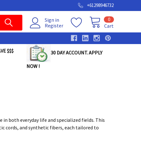
+61298946732
0
Sign in
Register
Cart
VE $$$
30 DAY ACCOUNT. APPLY
NOW !
 in both everyday life and specialized fields. This
ic cords, and synthetic fibers, each tailored to