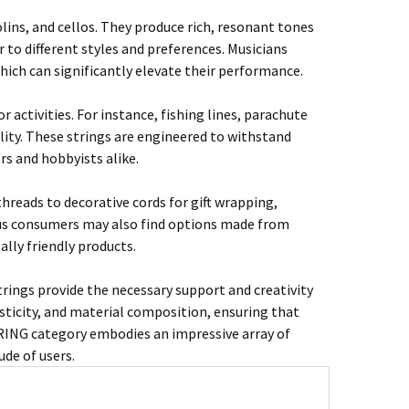
lins, and cellos. They produce rich, resonant tones
r to different styles and preferences. Musicians
 which can significantly elevate their performance.
or activities. For instance, fishing lines, parachute
lity. These strings are engineered to withstand
s and hobbyists alike.
hreads to decorative cords for gift wrapping,
ious consumers may also find options made from
ally friendly products.
trings provide the necessary support and creativity
lasticity, and material composition, ensuring that
STRING category embodies an impressive array of
ude of users.