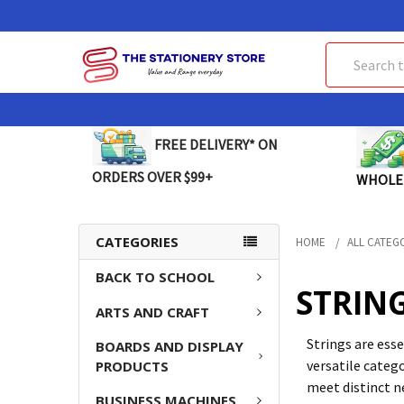
Search
FREE DELIVERY* ON
ORDERS OVER $99+
WHOLE
CATEGORIES
HOME
ALL CATEG
BACK TO SCHOOL
STRIN
ARTS AND CRAFT
Strings are esse
BOARDS AND DISPLAY
versatile catego
PRODUCTS
meet distinct n
BUSINESS MACHINES