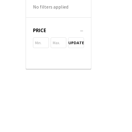
No filters applied
PRICE
UPDATE