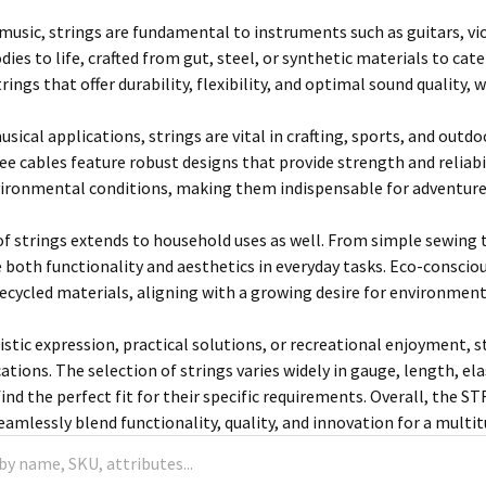
 music, strings are fundamental to instruments such as guitars, vio
ies to life, crafted from gut, steel, or synthetic materials to cate
trings that offer durability, flexibility, and optimal sound quality,
usical applications, strings are vital in crafting, sports, and outdo
ee cables feature robust designs that provide strength and reliabi
ironmental conditions, making them indispensable for adventurer
 of strings extends to household uses as well. From simple sewing t
 both functionality and aesthetics in everyday tasks. Eco-consc
recycled materials, aligning with a growing desire for environment
istic expression, practical solutions, or recreational enjoyment, s
cations. The selection of strings varies widely in gauge, length, e
ind the perfect fit for their specific requirements. Overall, the 
amlessly blend functionality, quality, and innovation for a multit