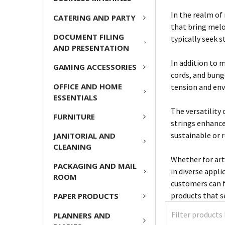
In the realm of
CATERING AND PARTY
that bring melod
DOCUMENT FILING
typically seek s
AND PRESENTATION
In addition to m
GAMING ACCESSORIES
cords, and bung
OFFICE AND HOME
tension and env
ESSENTIALS
The versatility
FURNITURE
strings enhance
sustainable or 
JANITORIAL AND
CLEANING
Whether for art
PACKAGING AND MAIL
in diverse appli
ROOM
customers can f
products that se
PAPER PRODUCTS
PLANNERS AND