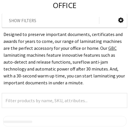
OFFICE
SHOW FILTERS
Designed to preserve important documents, certificates and
awards for years to come, our range of laminating machines
are the perfect accessory for your office or home. Our
GBC
laminating machines feature innovative features such as
auto-detect and release functions, sureflow anti-jam
technology and automatic power off after 30 minutes. And,
with a 30-second warm up time, you can start laminating your
important documents in under a minute.