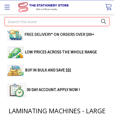
Search
FREE DELIVERY* ON ORDERS OVER $99+
LOW PRICES ACROSS THE WHOLE RANGE
BUY IN BULK AND SAVE $$$
30 DAY ACCOUNT. APPLY NOW !
LAMINATING MACHINES - LARGE