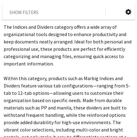
SHOW FILTERS
The Indices and Dividers category offers a wide array of
organizational tools designed to enhance productivity and
keep documents neatly arranged. Ideal for both personal and
professional use, these products are perfect for efficiently
categorizing and managing files, ensuring quick access to
important information.
Within this category, products such as Marbig Indices and
Dividers feature various tab configurations—ranging from 5-
tab to 12-tab options—allowing users to customize their
organization based on specific needs. Made from durable
materials such as PP and manila, these dividers are built to
withstand frequent handling, while the reinforced options
provide added durability for high-use environments. The
vibrant color selections, including multi-color and bright
pastels, not only make it easy to differentiate sections at a