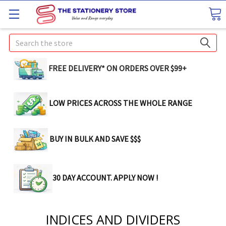
Search
FREE DELIVERY* ON ORDERS OVER $99+
LOW PRICES ACROSS THE WHOLE RANGE
BUY IN BULK AND SAVE $$$
30 DAY ACCOUNT. APPLY NOW !
INDICES AND DIVIDERS