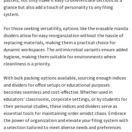
glance but also add a touch of personality to any filing
system.
For those seeking versatility, options like the erasable manila
dividers allow for easy reorganization without the hassle of
replacing materials, making them a practical choice for
dynamic workspaces. The antimicrobial variants ensure added
hygiene, making them suitable for environments where
cleanliness is a priority.
With bulk packing options available, sourcing enough indices
and dividers for office setups or educational purposes
becomes seamless and cost-effective. Whether used in
educators' classrooms, corporate settings, or by students for
their personal studies, these indices and dividers serve as
essential tools for maintaining order amidst chaos. Embrace
the power of organization and elevate your filing system with
a selection tailored to meet diverse needs and preferences