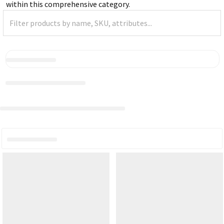
within this comprehensive category.