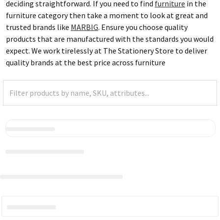
deciding straightforward. If you need to find
furniture
in the
furniture category then take a moment to look at great and
trusted brands like
MARBIG
. Ensure you choose quality
products that are manufactured with the standards you would
expect. We work tirelessly at The Stationery Store to deliver
quality brands at the best price across furniture