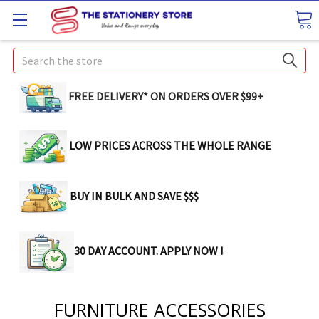
Search
FREE DELIVERY* ON ORDERS OVER $99+
LOW PRICES ACROSS THE WHOLE RANGE
BUY IN BULK AND SAVE $$$
30 DAY ACCOUNT. APPLY NOW !
FURNITURE ACCESSORIES