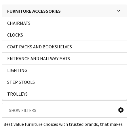
FURNITURE ACCESSORIES
CHAIRMATS
CLOCKS
COAT RACKS AND BOOKSHELVES
ENTRANCE AND HALLWAY MATS
LIGHTING
STEP STOOLS
TROLLEYS
SHOW FILTERS
Best value furniture choices with trusted brands, that makes