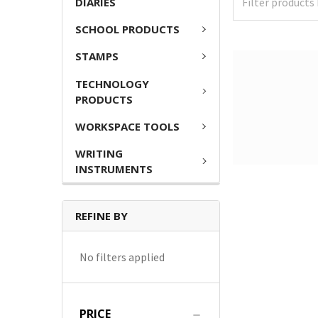
DIARIES
SCHOOL PRODUCTS
STAMPS
TECHNOLOGY
PRODUCTS
WORKSPACE TOOLS
WRITING
INSTRUMENTS
REFINE BY
No filters applied
PRICE