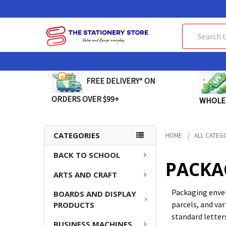
Search
FREE DELIVERY* ON
ORDERS OVER $99+
WHOLE
CATEGORIES
HOME
ALL CATEG
BACK TO SCHOOL
PACKA
ARTS AND CRAFT
Packaging envel
BOARDS AND DISPLAY
parcels, and va
PRODUCTS
standard letter
BUSINESS MACHINES