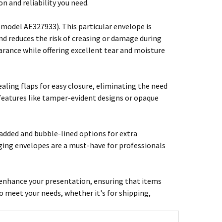
 and reliability you need.
odel AE327933). This particular envelope is
d reduces the risk of creasing or damage during
rance while offering excellent tear and moisture
aling flaps for easy closure, eliminating the need
 features like tamper-evident designs or opaque
padded and bubble-lined options for extra
aging envelopes are a must-have for professionals
 enhance your presentation, ensuring that items
to meet your needs, whether it's for shipping,