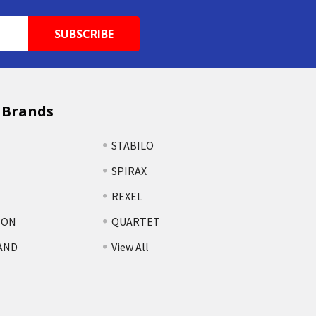
 Brands
STABILO
SPIRAX
REXEL
TON
QUARTET
AND
View All