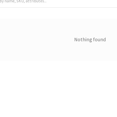
Nothing found