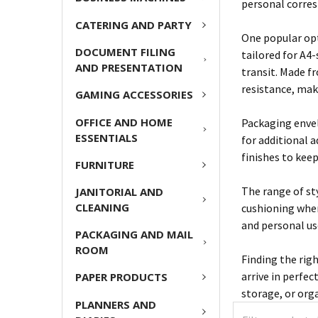
personal corres
CATERING AND PARTY
One popular opt
DOCUMENT FILING
tailored for A4
AND PRESENTATION
transit. Made f
resistance, mak
GAMING ACCESSORIES
OFFICE AND HOME
Packaging envel
ESSENTIALS
for additional 
finishes to kee
FURNITURE
The range of st
JANITORIAL AND
CLEANING
cushioning when
and personal use
PACKAGING AND MAIL
ROOM
Finding the rig
arrive in perfec
PAPER PRODUCTS
storage, or org
PLANNERS AND