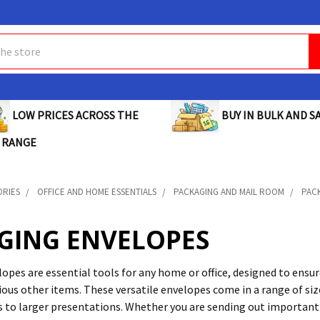
BUY IN BULK AND SA
LOW PRICES ACROSS THE
 RANGE
ORIES
OFFICE AND HOME ESSENTIALS
PACKAGING AND MAIL ROOM
PAC
GING ENVELOPES
opes are essential tools for any home or office, designed to ensur
rious other items. These versatile envelopes come in a range of s
s to larger presentations. Whether you are sending out importan