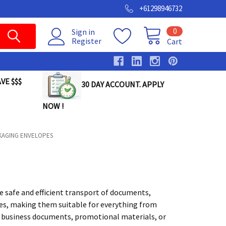
+61298946732
0
Sign in
Register
Cart
VE $$$
30 DAY ACCOUNT. APPLY
NOW !
KAGING ENVELOPES
e safe and efficient transport of documents,
izes, making them suitable for everything from
t business documents, promotional materials, or