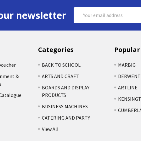
Email
our newsletter
Address
Categories
Popular
voucher
BACK TO SCHOOL
MARBIG
rnment &
ARTS AND CRAFT
DERWENT
s
BOARDS AND DISPLAY
ARTLINE
 Catalogue
PRODUCTS
KENSING
BUSINESS MACHINES
CUMBERL
CATERING AND PARTY
View All