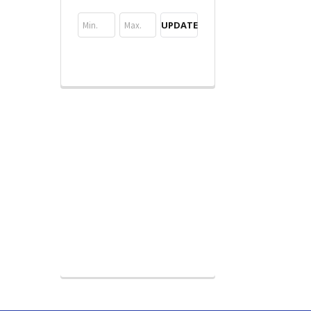
UPDATE