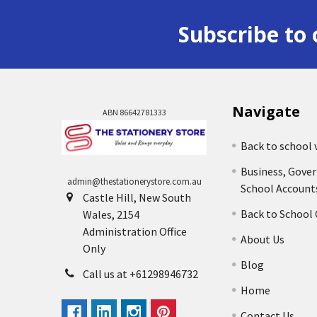
Subscribe to 
Navigate
ABN 86642781333
Back to school 
Business, Gove
admin@thestationerystore.com.au
School Account
Castle Hill, New South
Back to School
Wales, 2154
Administration Office
About Us
Only
Blog
Call us at +61298946732
Home
Contact Us