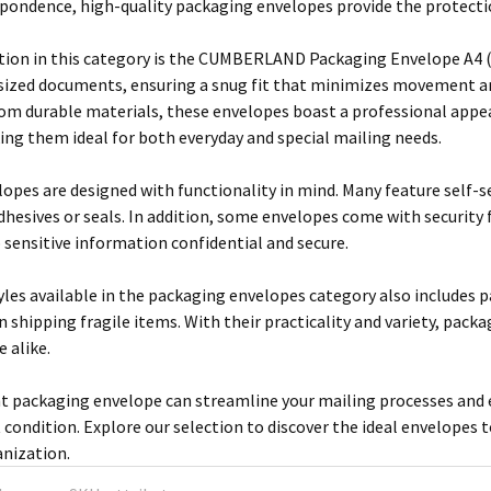
pondence, high-quality packaging envelopes provide the protection
ion in this category is the CUMBERLAND Packaging Envelope A4 (m
-sized documents, ensuring a snug fit that minimizes movement an
rom durable materials, these envelopes boast a professional appea
ing them ideal for both everyday and special mailing needs.
opes are designed with functionality in mind. Many feature self-se
adhesives or seals. In addition, some envelopes come with security
p sensitive information confidential and secure.
yles available in the packaging envelopes category also includes 
 shipping fragile items. With their practicality and variety, pack
 alike.
ht packaging envelope can streamline your mailing processes and
t condition. Explore our selection to discover the ideal envelopes 
anization.