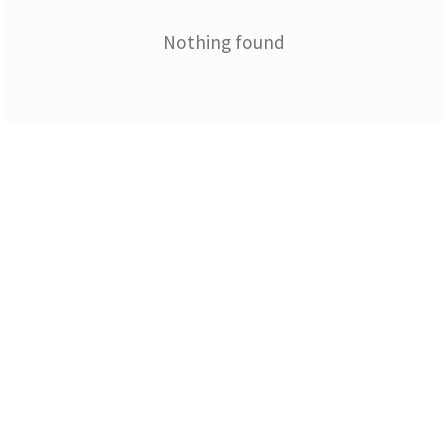
Nothing found