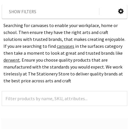
SHOW FILTERS
Searching for canvases to enable your workplace, home or
school. Then ensure they have the right arts and craft
solutions with trusted brands, that makes creating enjoyable.
If you are searching to find
canvases
in the surfaces category
then take a moment to look at great and trusted brands like
derwent
. Ensure you choose quality products that are
manufactured with the standards you would expect. We work
tirelessly at The Stationery Store to deliver quality brands at
the best price across arts and craft