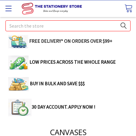
Search
FREE DELIVERY* ON ORDERS OVER $99+
LOW PRICES ACROSS THE WHOLE RANGE
BUY IN BULK AND SAVE $$$
30 DAY ACCOUNT. APPLY NOW !
CANVASES