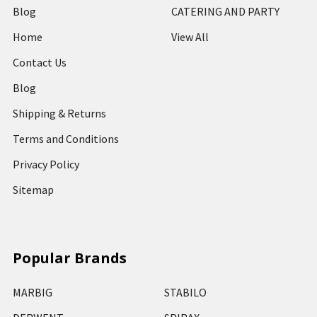
Blog
CATERING AND PARTY
Home
View All
Contact Us
Blog
Shipping & Returns
Terms and Conditions
Privacy Policy
Sitemap
Popular Brands
MARBIG
STABILO