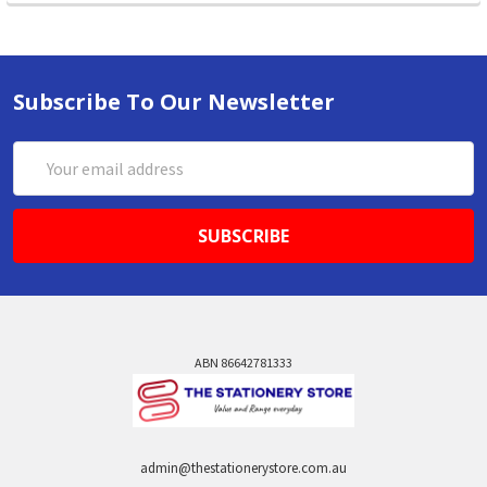
Subscribe To Our Newsletter
Email
Address
ABN 86642781333
admin@thestationerystore.com.au