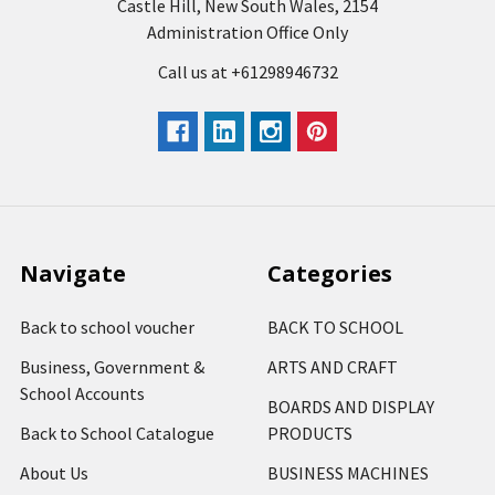
Castle Hill, New South Wales, 2154
Administration Office Only
Call us at +61298946732
Navigate
Categories
Back to school voucher
BACK TO SCHOOL
Business, Government &
ARTS AND CRAFT
School Accounts
BOARDS AND DISPLAY
Back to School Catalogue
PRODUCTS
About Us
BUSINESS MACHINES