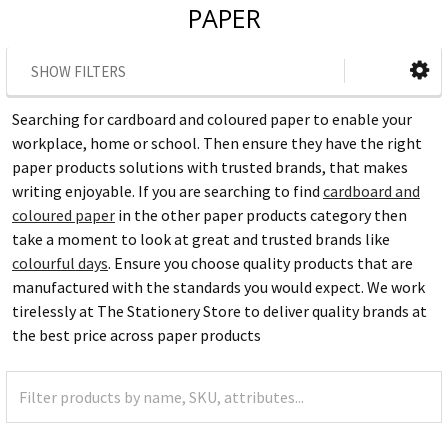
PAPER
SHOW FILTERS
Searching for cardboard and coloured paper to enable your
workplace, home or school. Then ensure they have the right
paper products solutions with trusted brands, that makes
writing enjoyable. If you are searching to find
cardboard and
coloured paper
in the other paper products category then
take a moment to look at great and trusted brands like
colourful days
. Ensure you choose quality products that are
manufactured with the standards you would expect. We work
tirelessly at The Stationery Store to deliver quality brands at
the best price across paper products