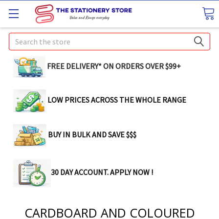
Search
FREE DELIVERY* ON ORDERS OVER $99+
LOW PRICES ACROSS THE WHOLE RANGE
BUY IN BULK AND SAVE $$$
30 DAY ACCOUNT. APPLY NOW !
CARDBOARD AND COLOURED