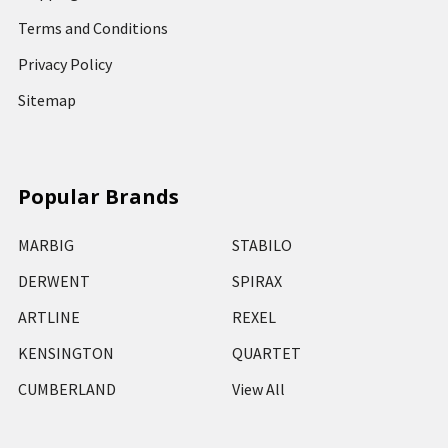
Terms and Conditions
Privacy Policy
Sitemap
Popular Brands
MARBIG
STABILO
DERWENT
SPIRAX
ARTLINE
REXEL
KENSINGTON
QUARTET
CUMBERLAND
View All