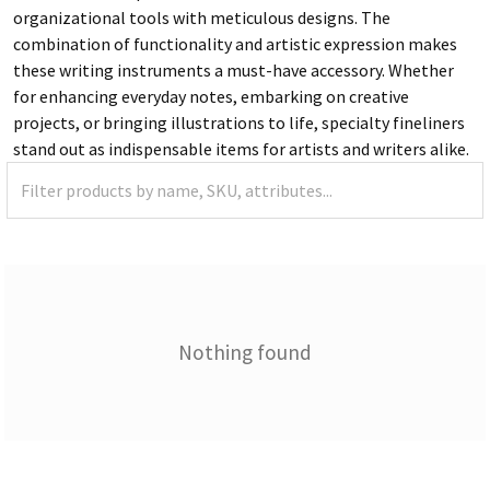
organizational tools with meticulous designs. The
combination of functionality and artistic expression makes
these writing instruments a must-have accessory. Whether
for enhancing everyday notes, embarking on creative
projects, or bringing illustrations to life, specialty fineliners
stand out as indispensable items for artists and writers alike.
Nothing found