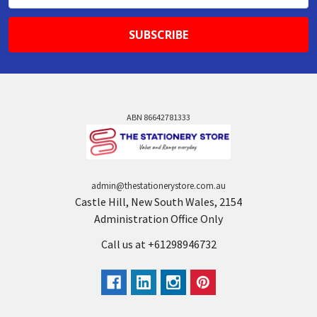
ABN 86642781333
admin@thestationerystore.com.au
Castle Hill, New South Wales, 2154
Administration Office Only
Call us at +61298946732