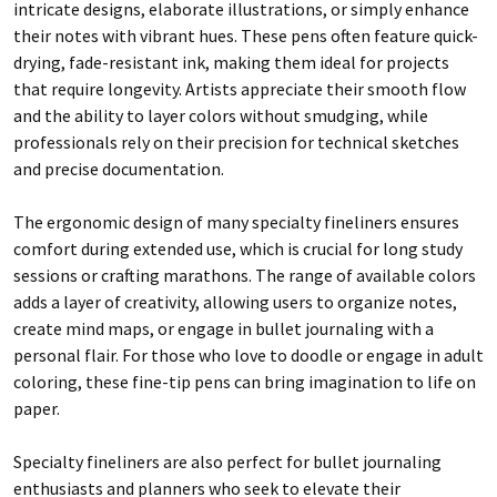
intricate designs, elaborate illustrations, or simply enhance
their notes with vibrant hues. These pens often feature quick-
drying, fade-resistant ink, making them ideal for projects
that require longevity. Artists appreciate their smooth flow
and the ability to layer colors without smudging, while
professionals rely on their precision for technical sketches
and precise documentation.
The ergonomic design of many specialty fineliners ensures
comfort during extended use, which is crucial for long study
sessions or crafting marathons. The range of available colors
adds a layer of creativity, allowing users to organize notes,
create mind maps, or engage in bullet journaling with a
personal flair. For those who love to doodle or engage in adult
coloring, these fine-tip pens can bring imagination to life on
paper.
Specialty fineliners are also perfect for bullet journaling
enthusiasts and planners who seek to elevate their