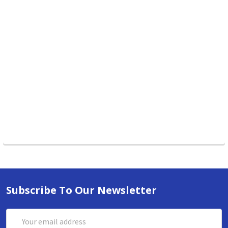
Subscribe To Our Newsletter
Email
Address