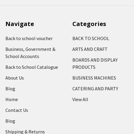
Navigate
Categories
Back to school voucher
BACK TO SCHOOL
Business, Government &
ARTS AND CRAFT
School Accounts
BOARDS AND DISPLAY
Back to School Catalogue
PRODUCTS
About Us
BUSINESS MACHINES
Blog
CATERING AND PARTY
Home
View All
Contact Us
Blog
Shipping & Returns