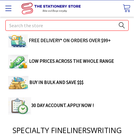
Search
FREE DELIVERY* ON ORDERS OVER $99+
LOW PRICES ACROSS THE WHOLE RANGE
BUY IN BULK AND SAVE $$$
30 DAY ACCOUNT. APPLY NOW !
SPECIALTY FINELINERSWRITING