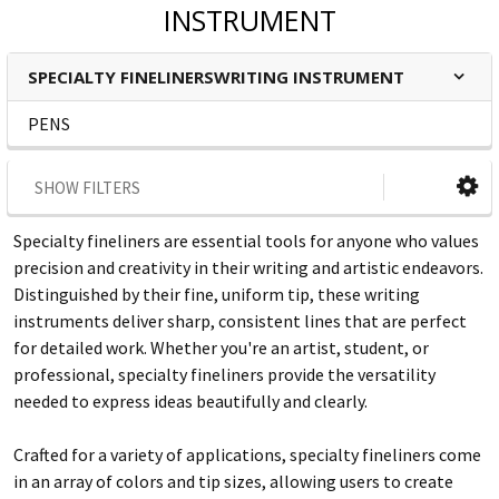
INSTRUMENT
SPECIALTY FINELINERSWRITING INSTRUMENT
PENS
SHOW FILTERS
Specialty fineliners are essential tools for anyone who values
precision and creativity in their writing and artistic endeavors.
Distinguished by their fine, uniform tip, these writing
instruments deliver sharp, consistent lines that are perfect
for detailed work. Whether you're an artist, student, or
professional, specialty fineliners provide the versatility
needed to express ideas beautifully and clearly.
Crafted for a variety of applications, specialty fineliners come
in an array of colors and tip sizes, allowing users to create