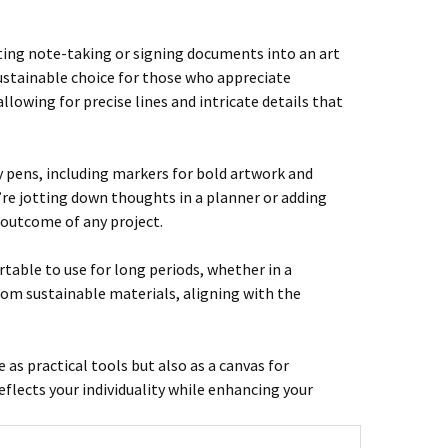
ating note-taking or signing documents into an art
sustainable choice for those who appreciate
llowing for precise lines and intricate details that
y pens, including markers for bold artwork and
’re jotting down thoughts in a planner or adding
 outcome of any project.
table to use for long periods, whether in a
rom sustainable materials, aligning with the
e as practical tools but also as a canvas for
reflects your individuality while enhancing your