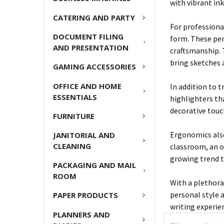
with vibrant in
CATERING AND PARTY
For professiona
DOCUMENT FILING
form. These pen
AND PRESENTATION
craftsmanship. T
bring sketches a
GAMING ACCESSORIES
OFFICE AND HOME
In addition to 
ESSENTIALS
highlighters th
decorative touc
FURNITURE
Ergonomics also
JANITORIAL AND
CLEANING
classroom, an o
growing trend 
PACKAGING AND MAIL
ROOM
With a plethora 
personal style a
PAPER PRODUCTS
writing experie
PLANNERS AND