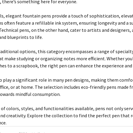
k, there’s something here for everyone.
ls, elegant fountain pens provide a touch of sophistication, elev
s often feature a refillable ink system, ensuring longevity and a 
echnical pens, on the other hand, cater to artists and designers, a
nd blueprints to life.
traditional options, this category encompasses a range of specialt
at make studying or organizing notes more efficient. Whether you
hes to a scrapbook, the right pen can enhance the experience and
 play a significant role in many pen designs, making them comfor
ffice, or at home. The selection includes eco-friendly pens made f
towards mindful consumption.
of colors, styles, and functionalities available, pens not only serv
nd creativity. Explore the collection to find the perfect pen that 
nce.