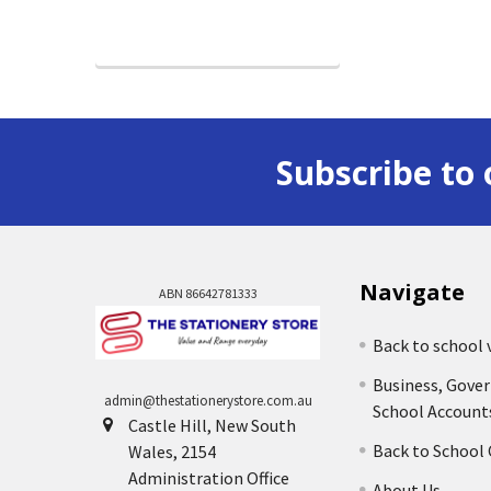
Subscribe to 
Navigate
ABN 86642781333
Back to school 
Business, Gove
admin@thestationerystore.com.au
School Account
Castle Hill, New South
Back to School
Wales, 2154
Administration Office
About Us