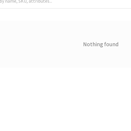
Nothing found