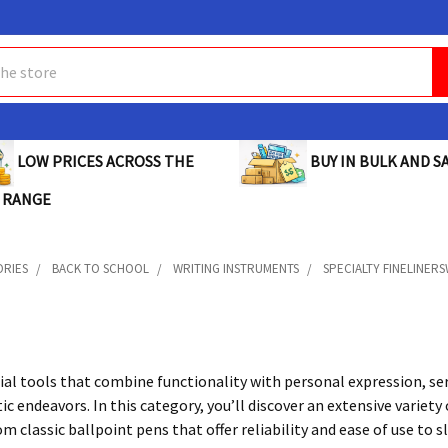
BUY IN BULK AND SA
LOW PRICES ACROSS THE
 RANGE
ORIES
BACK TO SCHOOL
WRITING INSTRUMENTS
SPECIALTY FINELINER
ial tools that combine functionality with personal expression, se
tic endeavors. In this category, you’ll discover an extensive varie
m classic ballpoint pens that offer reliability and ease of use to s