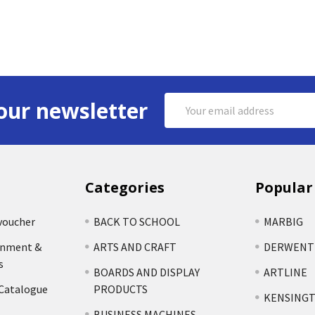
Email
our newsletter
Address
Categories
Popular
voucher
BACK TO SCHOOL
MARBIG
rnment &
ARTS AND CRAFT
DERWENT
s
BOARDS AND DISPLAY
ARTLINE
 Catalogue
PRODUCTS
KENSING
BUSINESS MACHINES