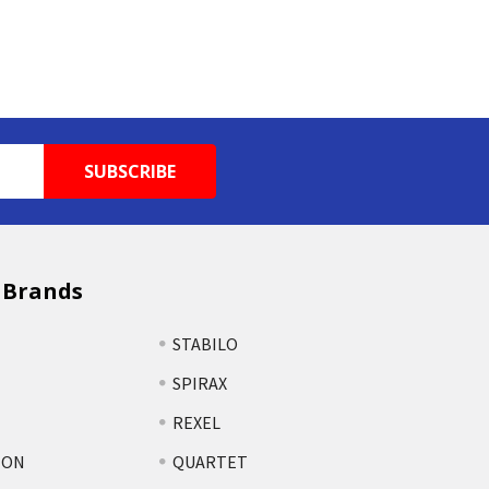
 Brands
STABILO
SPIRAX
REXEL
TON
QUARTET