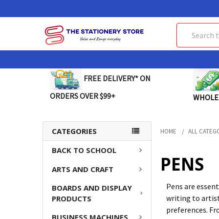
Search
FREE DELIVERY* ON
ORDERS OVER $99+
WHOLE
CATEGORIES
HOME
ALL CATEG
BACK TO SCHOOL
PENS
ARTS AND CRAFT
Pens are essent
BOARDS AND DISPLAY
writing to artis
PRODUCTS
preferences. Fro
BUSINESS MACHINES