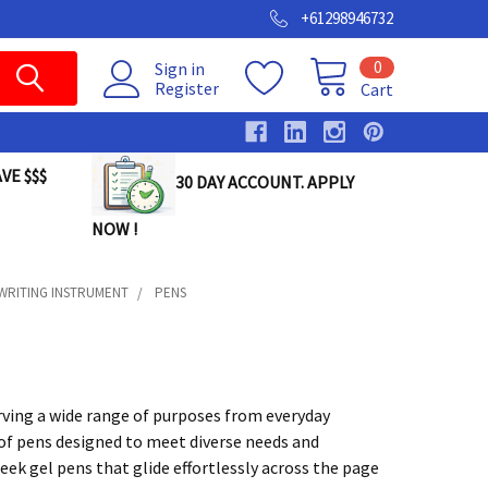
+61298946732
0
Sign in
Register
Cart
VE $$$
30 DAY ACCOUNT. APPLY
NOW !
SWRITING INSTRUMENT
PENS
rving a wide range of purposes from everyday
ty of pens designed to meet diverse needs and
leek gel pens that glide effortlessly across the page