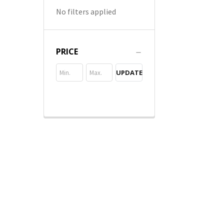
No filters applied
PRICE
UPDATE