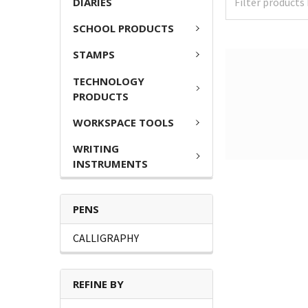
DIARIES
SCHOOL PRODUCTS
STAMPS
TECHNOLOGY
PRODUCTS
WORKSPACE TOOLS
WRITING
INSTRUMENTS
PENS
CALLIGRAPHY
REFINE BY