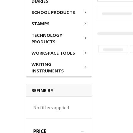
DIARIES
SCHOOL PRODUCTS
STAMPS
TECHNOLOGY
PRODUCTS
WORKSPACE TOOLS
WRITING
INSTRUMENTS
REFINE BY
No filters applied
PRICE