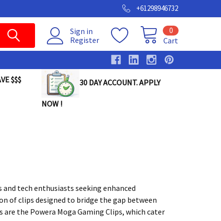
+61298946732
0
Sign in
Register
Cart
VE $$$
30 DAY ACCOUNT. APPLY
NOW !
rs and tech enthusiasts seeking enhanced
ion of clips designed to bridge the gap between
s are the Powera Moga Gaming Clips, which cater