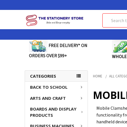
Search
FREE DELIVERY* ON
ORDERS OVER $99+
WHOLE
CATEGORIES
HOME
ALL CATEG
BACK TO SCHOOL
MOBIL
ARTS AND CRAFT
Mobile Clamshel
BOARDS AND DISPLAY
functionality f
PRODUCTS
handheld device
BUSINESS MACHINES