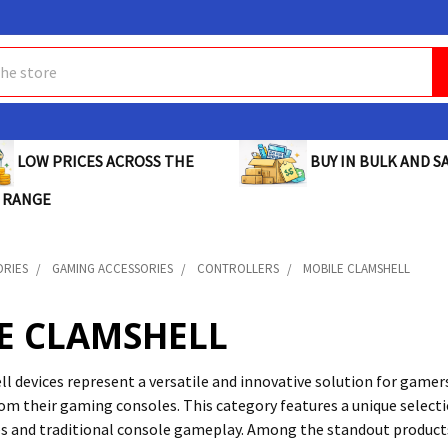
BUY IN BULK AND SA
LOW PRICES ACROSS THE
 RANGE
ORIES
GAMING ACCESSORIES
CONTROLLERS
MOBILE CLAMSHELL
E CLAMSHELL
l devices represent a versatile and innovative solution for game
rom their gaming consoles. This category features a unique select
s and traditional console gameplay. Among the standout product