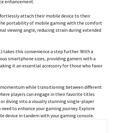
ence enhancement.
rtlessly attach their mobile device to their
he portability of mobile gaming with the comfort
imal viewing angle, reducing strain during extended
 takes this convenience a step further. With a
rious smartphone sizes, providing gamers with a
aking it an essential accessory for those who favor
r momentum while transitioning between different
here players can engage in their favorite titles
r diving into a visually stunning single-player
u need to enhance your gaming journey. Explore
ile device in tandem with your gaming console.