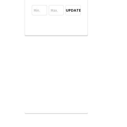
UPDATE