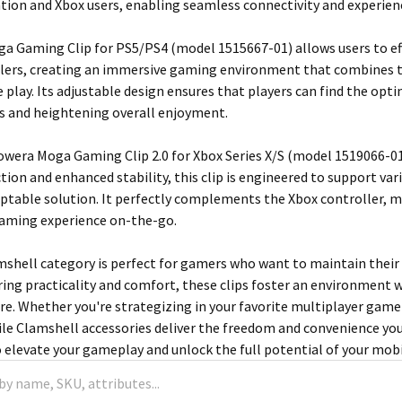
tion and Xbox users, enabling seamless connectivity and experi
 Gaming Clip for PS5/PS4 (model 1515667-01) allows users to effo
lers, creating an immersive gaming environment that combines t
e play. Its adjustable design ensures that players can find the opt
s and heightening overall enjoyment.
Powera Moga Gaming Clip 2.0 for Xbox Series X/S (model 1519066-01)
tion and enhanced stability, this clip is engineered to support va
aptable solution. It perfectly complements the Xbox controller, m
gaming experience on-the-go.
mshell category is perfect for gamers who want to maintain thei
ring practicality and comfort, these clips foster an environment w
re. Whether you're strategizing in your favorite multiplayer game o
le Clamshell accessories deliver the freedom and convenience yo
o elevate your gameplay and unlock the full potential of your mob