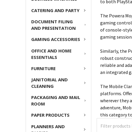
to both PlaySta
CATERING AND PARTY
The Powera Moga
DOCUMENT FILING
gaming control
AND PRESENTATION
of console-styl
gaming session
GAMING ACCESSORIES
OFFICE AND HOME
Similarly, the 
ESSENTIALS
robust construc
reliable and ad
FURNITURE
an integrated 
JANITORIAL AND
CLEANING
The Mobile Cla
platforms. Offe
PACKAGING AND MAIL
wherever they a
ROOM
adventure, Mobi
this category t
PAPER PRODUCTS
PLANNERS AND