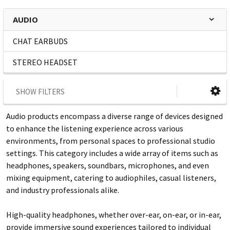
AUDIO
CHAT EARBUDS
STEREO HEADSET
SHOW FILTERS
Audio products encompass a diverse range of devices designed
to enhance the listening experience across various
environments, from personal spaces to professional studio
settings. This category includes a wide array of items such as
headphones, speakers, soundbars, microphones, and even
mixing equipment, catering to audiophiles, casual listeners,
and industry professionals alike.
High-quality headphones, whether over-ear, on-ear, or in-ear,
provide immersive sound experiences tailored to individual