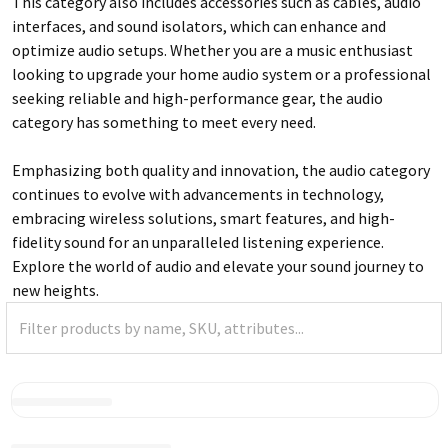
This category also includes accessories such as cables, audio
interfaces, and sound isolators, which can enhance and
optimize audio setups. Whether you are a music enthusiast
looking to upgrade your home audio system or a professional
seeking reliable and high-performance gear, the audio
category has something to meet every need.
Emphasizing both quality and innovation, the audio category
continues to evolve with advancements in technology,
embracing wireless solutions, smart features, and high-
fidelity sound for an unparalleled listening experience.
Explore the world of audio and elevate your sound journey to
new heights.