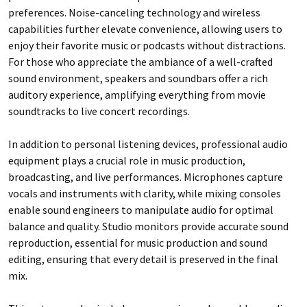
preferences. Noise-canceling technology and wireless
capabilities further elevate convenience, allowing users to
enjoy their favorite music or podcasts without distractions.
For those who appreciate the ambiance of a well-crafted
sound environment, speakers and soundbars offer a rich
auditory experience, amplifying everything from movie
soundtracks to live concert recordings.
In addition to personal listening devices, professional audio
equipment plays a crucial role in music production,
broadcasting, and live performances. Microphones capture
vocals and instruments with clarity, while mixing consoles
enable sound engineers to manipulate audio for optimal
balance and quality. Studio monitors provide accurate sound
reproduction, essential for music production and sound
editing, ensuring that every detail is preserved in the final
mix.