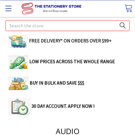
Search
FREE DELIVERY* ON ORDERS OVER $99+
LOW PRICES ACROSS THE WHOLE RANGE
BUY IN BULK AND SAVE $$$
30 DAY ACCOUNT. APPLY NOW !
AUDIO