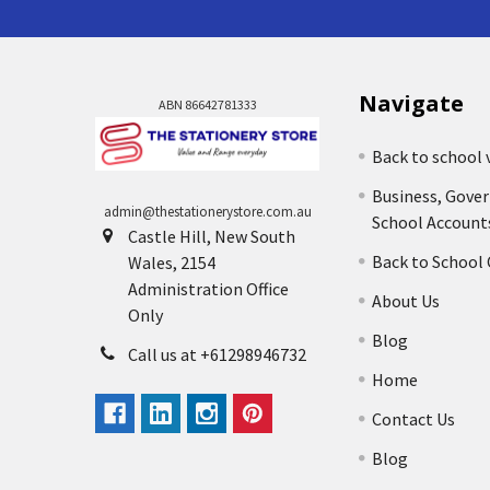
Navigate
ABN 86642781333
Back to school 
Business, Gove
admin@thestationerystore.com.au
School Account
Castle Hill, New South
Back to School
Wales, 2154
Administration Office
About Us
Only
Blog
Call us at +61298946732
Home
Contact Us
Blog