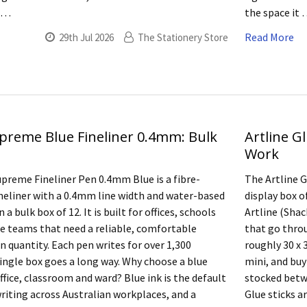
a …
the space it
Read More
29th Jul 2026
The Stationery Store
upreme Blue Fineliner 0.4mm: Bulk
Artline Gl
Work
upreme Fineliner Pen 0.4mm Blue is a fibre-
The Artline Gl
ineliner with a 0.4mm line width and water-based
display box o
n a bulk box of 12. It is built for offices, schools
Artline (Shac
e teams that need a reliable, comfortable
that go thro
n quantity. Each pen writes for over 1,300
roughly 30 x 3
single box goes a long way. Why choose a blue
mini, and buy
office, classroom and ward? Blue ink is the default
stocked betwe
writing across Australian workplaces, and a
Glue sticks a