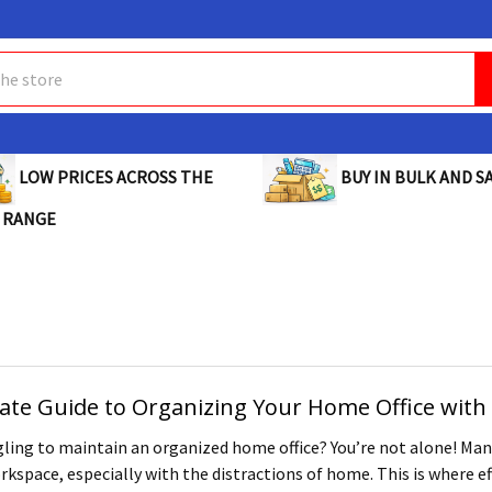
BUY IN BULK AND SA
LOW PRICES ACROSS THE
 RANGE
ate Guide to Organizing Your Home Office with 
ling to maintain an organized home office? You’re not alone! Many 
kspace, especially with the distractions of home. This is where eff