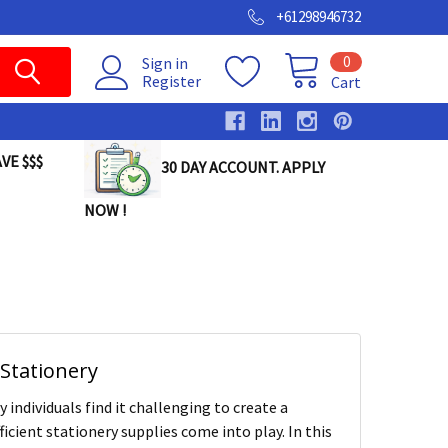
+61298946732
0
Sign in
Register
Cart
VE $$$
30 DAY ACCOUNT. APPLY
NOW !
Stationery
individuals find it challenging to create a
icient stationery supplies come into play. In this