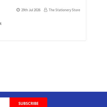
29th Jul 2026
The Stationery Store
xt