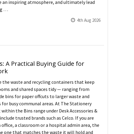
te an inspiring atmosphere, and ultimately lead
ng …
4th Aug 2026
s: A Practical Buying Guide for
ork
re the waste and recycling containers that keep
ooms and shared spaces tidy — ranging from
de bins for paper offcuts to larger waste and
s for busy communal areas. At The Stationery
t within the Bins range under Desk Accessories &
include trusted brands such as Celco. If you are
n office, a classroom or a hospital admin area, the
the one that matches the waste it will hold and