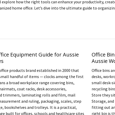
ill explore how the right tools can enhance your productivity, crea
anized home office. Let’s dive into the ultimate guide to organizi
ffice Equipment Guide for Aussie
Office Bin
es
Aussie W
office products brand established in 2000 that
Office bins a
small handful of items — clocks among the first
desks, workr
ns a broad workplace range covering bins,
small desk-si
hairmats, coat racks, desk accessories,
recycling bin
nd trimmers, laminating rolls and film, mail
Store they si
asurement and ruling, packaging, scales, step
Storage, and 
e, bookshelves and trolleys. It is a practical,
fitting out a
ge built for offices, schools and healthcare sites
right bin is 