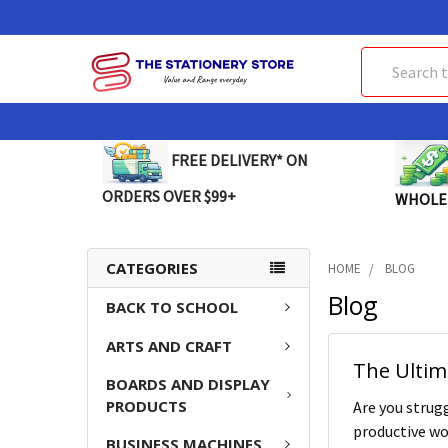
Search
FREE DELIVERY* ON
ORDERS OVER $99+
WHOLE
CATEGORIES
HOME
BLOG
Blog
BACK TO SCHOOL
ARTS AND CRAFT
The Ultim
BOARDS AND DISPLAY
PRODUCTS
Are you strugg
productive wor
BUSINESS MACHINES