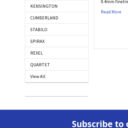
0.4mm fineli
KENSINGTON
Read More
CUMBERLAND
STABILO
SPIRAX
REXEL
QUARTET
View All
Subscribe to 