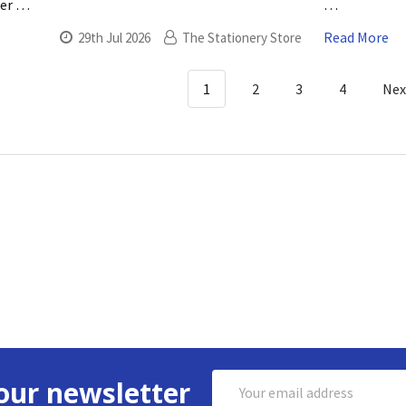
ner …
…
Read More
29th Jul 2026
The Stationery Store
1
2
3
4
Ne
Email
our newsletter
Address