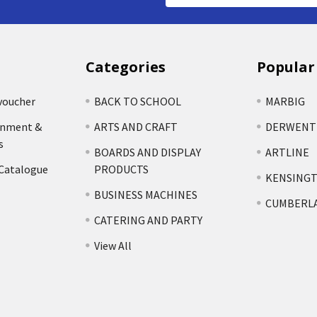
Categories
Popular
voucher
BACK TO SCHOOL
MARBIG
rnment &
ARTS AND CRAFT
DERWENT
s
BOARDS AND DISPLAY
ARTLINE
 Catalogue
PRODUCTS
KENSING
BUSINESS MACHINES
CUMBERL
CATERING AND PARTY
View All