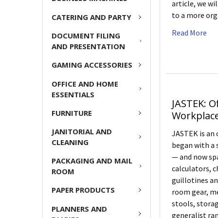
article, we w
to a more org
CATERING AND PARTY
Read More
DOCUMENT FILING
AND PRESENTATION
GAMING ACCESSORIES
OFFICE AND HOME
ESSENTIALS
JASTEK: O
FURNITURE
Workplac
JANITORIAL AND
JASTEK is an 
CLEANING
began with a 
— and now spa
PACKAGING AND MAIL
calculators, c
ROOM
guillotines a
PAPER PRODUCTS
room gear, me
stools, storag
PLANNERS AND
generalist ran