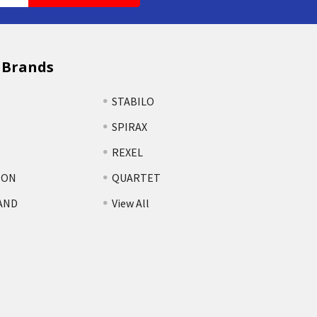
 Brands
STABILO
SPIRAX
REXEL
TON
QUARTET
AND
View All