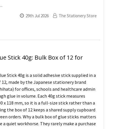
 …
29th Jul 2026
The Stationery Store
ue Stick 40g: Bulk Box of 12 for
ue Stick 40g is a solid adhesive stick supplied in a
f 12, made by the Japanese stationery brand
hihata) for offices, schools and healthcare admin
ugh glue in volume. Each 40g stick measures
0 x 118 mm, so it is a full-size stick rather than a
ing the box of 12 keeps a shared supply cupboard
en orders. Why a bulk box of glue sticks matters
re a quiet workhorse. They rarely make a purchase