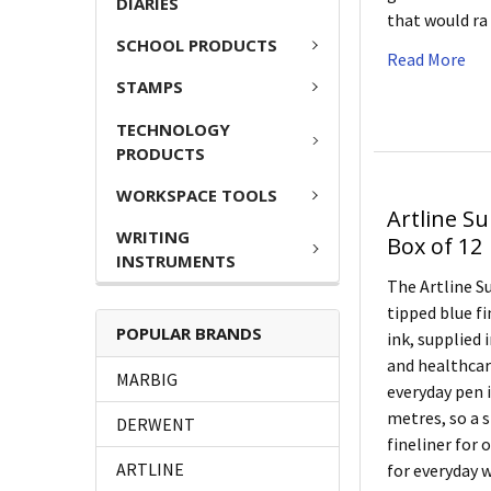
DIARIES
that would r
SCHOOL PRODUCTS
Read More
STAMPS
TECHNOLOGY
PRODUCTS
WORKSPACE TOOLS
Artline S
WRITING
Box of 12
INSTRUMENTS
The Artline S
tipped blue f
POPULAR BRANDS
ink, supplied i
and healthcar
MARBIG
everyday pen i
metres, so a 
DERWENT
fineliner for 
ARTLINE
for everyday 