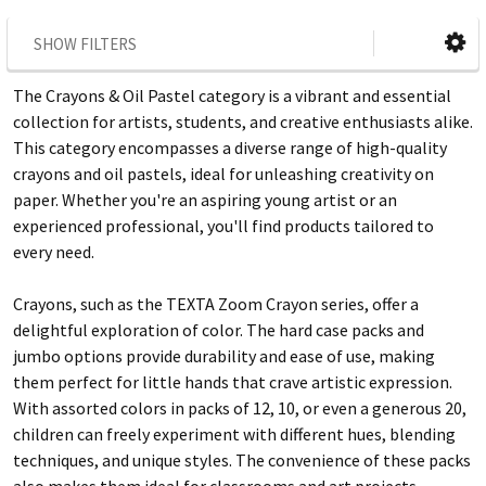
SHOW FILTERS
The Crayons & Oil Pastel category is a vibrant and essential
collection for artists, students, and creative enthusiasts alike.
This category encompasses a diverse range of high-quality
crayons and oil pastels, ideal for unleashing creativity on
paper. Whether you're an aspiring young artist or an
experienced professional, you'll find products tailored to
every need.
Crayons, such as the TEXTA Zoom Crayon series, offer a
delightful exploration of color. The hard case packs and
jumbo options provide durability and ease of use, making
them perfect for little hands that crave artistic expression.
With assorted colors in packs of 12, 10, or even a generous 20,
children can freely experiment with different hues, blending
techniques, and unique styles. The convenience of these packs
also makes them ideal for classrooms and art projects.