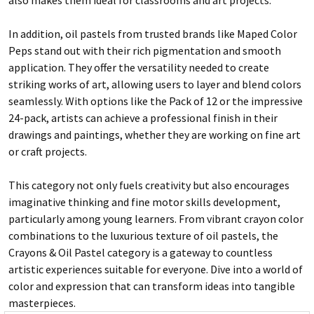
In addition, oil pastels from trusted brands like Maped Color
Peps stand out with their rich pigmentation and smooth
application. They offer the versatility needed to create
striking works of art, allowing users to layer and blend colors
seamlessly. With options like the Pack of 12 or the impressive
24-pack, artists can achieve a professional finish in their
drawings and paintings, whether they are working on fine art
or craft projects.
This category not only fuels creativity but also encourages
imaginative thinking and fine motor skills development,
particularly among young learners. From vibrant crayon color
combinations to the luxurious texture of oil pastels, the
Crayons & Oil Pastel category is a gateway to countless
artistic experiences suitable for everyone. Dive into a world of
color and expression that can transform ideas into tangible
masterpieces.