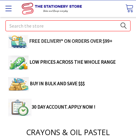
Search
FREE DELIVERY* ON ORDERS OVER $99+
LOW PRICES ACROSS THE WHOLE RANGE
BUY IN BULK AND SAVE $$$
30 DAY ACCOUNT. APPLY NOW !
CRAYONS & OIL PASTEL