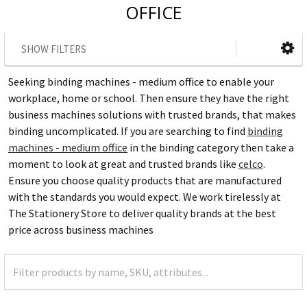
OFFICE
SHOW FILTERS
Seeking binding machines - medium office to enable your
workplace, home or school. Then ensure they have the right
business machines solutions with trusted brands, that makes
binding uncomplicated. If you are searching to find
binding
machines - medium office
in the binding category then take a
moment to look at great and trusted brands like
celco
.
Ensure you choose quality products that are manufactured
with the standards you would expect. We work tirelessly at
The Stationery Store to deliver quality brands at the best
price across business machines