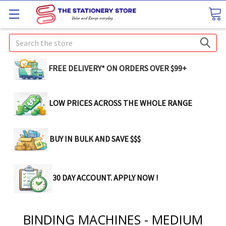
Search
FREE DELIVERY* ON ORDERS OVER $99+
LOW PRICES ACROSS THE WHOLE RANGE
BUY IN BULK AND SAVE $$$
30 DAY ACCOUNT. APPLY NOW !
BINDING MACHINES - MEDIUM