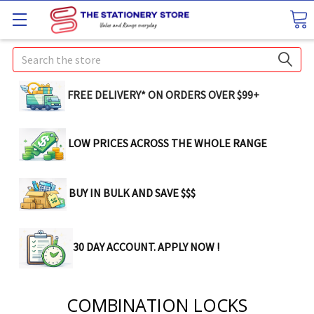
Search
FREE DELIVERY* ON ORDERS OVER $99+
LOW PRICES ACROSS THE WHOLE RANGE
BUY IN BULK AND SAVE $$$
30 DAY ACCOUNT. APPLY NOW !
COMBINATION LOCKS