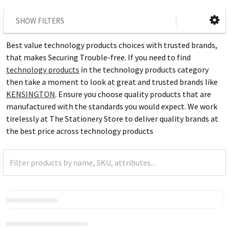
SHOW FILTERS
Best value technology products choices with trusted brands,
that makes Securing Trouble-free. If you need to find
technology products
in the technology products category
then take a moment to look at great and trusted brands like
KENSINGTON
. Ensure you choose quality products that are
manufactured with the standards you would expect. We work
tirelessly at The Stationery Store to deliver quality brands at
the best price across technology products