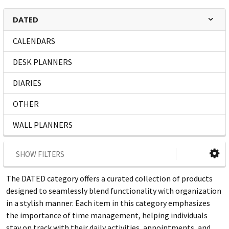
DATED
CALENDARS
DESK PLANNERS
DIARIES
OTHER
WALL PLANNERS
SHOW FILTERS
The DATED category offers a curated collection of products
designed to seamlessly blend functionality with organization
in a stylish manner. Each item in this category emphasizes
the importance of time management, helping individuals
stay on track with their daily activities, appointments, and