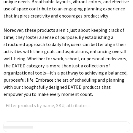
unique needs. Breathable layouts, vibrant colors, and effective
use of space contribute to an engaging planning experience
that inspires creativity and encourages productivity.
Moreover, these products aren't just about keeping track of
time; they foster a sense of purpose. By establishing a
structured approach to daily life, users can better align their
activities with their goals and aspirations, enhancing overall
well-being. Whether for work, school, or personal endeavors,
the DATED category is more than just a collection of
organizational tools—it's a pathway to achieving a balanced,
purposeful life. Embrace the art of scheduling and planning
with our thoughtfully designed DATED products that
empower you to make every moment count.