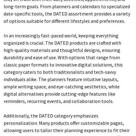
long-term goals. From planners and calendars to specialized
date-specific tools, the DATED assortment provides a variety
of options suitable for different lifestyles and preferences.
In an increasingly fast-paced world, keeping everything
organized is crucial. The DATED products are crafted with
high-quality materials and thoughtful designs, ensuring
durability and ease of use. With options that range from
classic paper formats to innovative digital solutions, this
category caters to both traditionalists and tech-savvy
individuals alike. The planners feature intuitive layouts,
ample writing space, and eye-catching aesthetics, while
digital alternatives provide cutting-edge features like
reminders, recurring events, and collaboration tools.
Additionally, the DATED category emphasizes
personalization. Many products offer customizable pages,
allowing users to tailor their planning experience to fit their