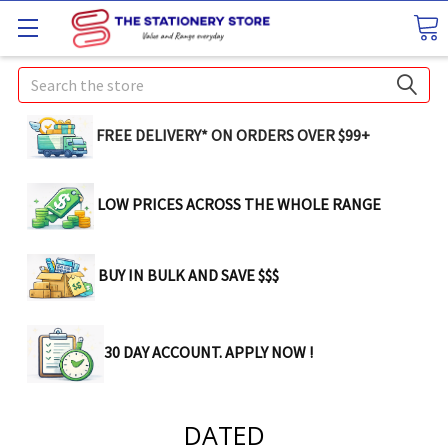
Search
FREE DELIVERY* ON ORDERS OVER $99+
LOW PRICES ACROSS THE WHOLE RANGE
BUY IN BULK AND SAVE $$$
30 DAY ACCOUNT. APPLY NOW !
DATED