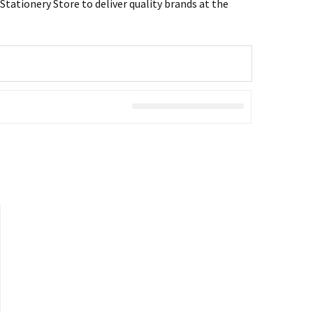
tationery Store to deliver quality brands at the