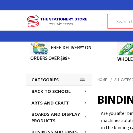
Search
FREE DELIVERY* ON
ORDERS OVER $99+
WHOLE
CATEGORIES
HOME
ALL CATEG
BACK TO SCHOOL
BINDIN
ARTS AND CRAFT
Are you after b
BOARDS AND DISPLAY
machines soluti
PRODUCTS
in the binding 
BUSINESS MACHINES