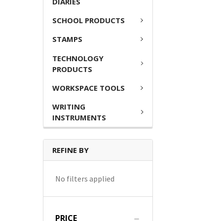
DIARIES
SCHOOL PRODUCTS
STAMPS
TECHNOLOGY
PRODUCTS
WORKSPACE TOOLS
WRITING
INSTRUMENTS
REFINE BY
No filters applied
PRICE