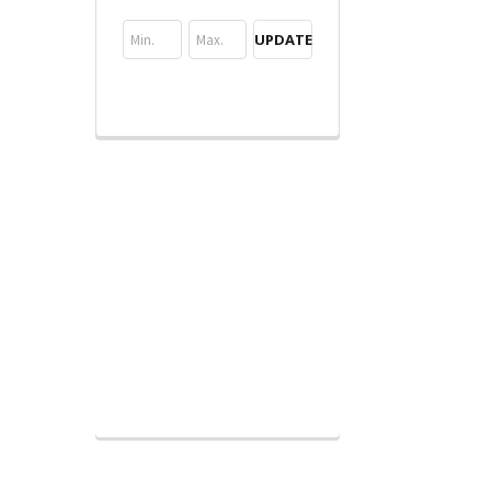
UPDATE