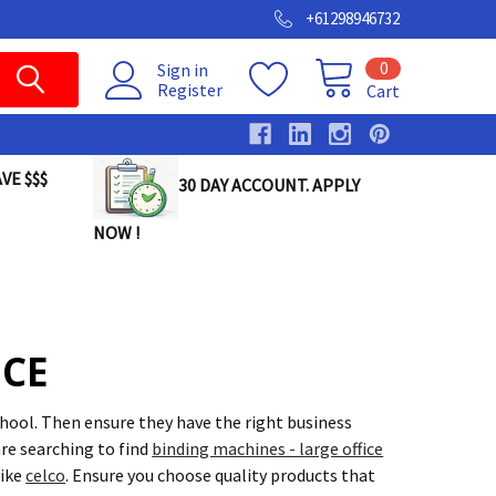
+61298946732
0
Sign in
Register
Cart
VE $$$
30 DAY ACCOUNT. APPLY
NOW !
ICE
chool. Then ensure they have the right business
re searching to find
binding machines - large office
like
celco
. Ensure you choose quality products that