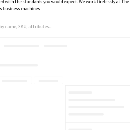
d with the standards you would expect. We work tirelessly at The S
ss business machines