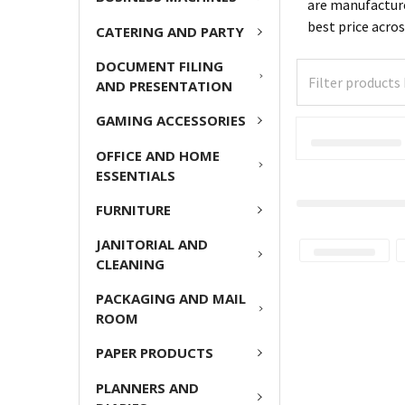
are manufacture
best price acro
CATERING AND PARTY
DOCUMENT FILING
AND PRESENTATION
GAMING ACCESSORIES
OFFICE AND HOME
ESSENTIALS
FURNITURE
JANITORIAL AND
CLEANING
PACKAGING AND MAIL
ROOM
PAPER PRODUCTS
PLANNERS AND