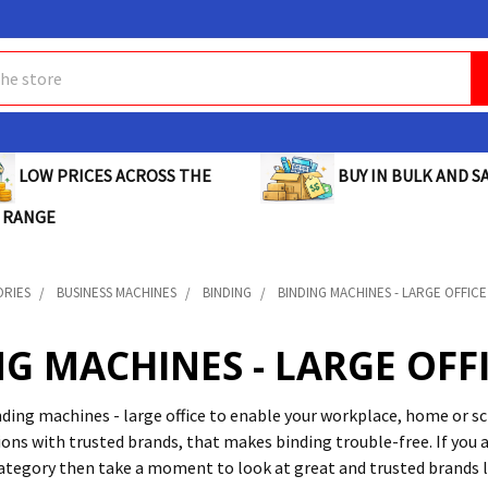
BUY IN BULK AND SA
LOW PRICES ACROSS THE
 RANGE
ORIES
BUSINESS MACHINES
BINDING
BINDING MACHINES - LARGE OFFICE
G MACHINES - LARGE OFF
inding machines - large office to enable your workplace, home or s
ons with trusted brands, that makes binding trouble-free. If you a
category then take a moment to look at great and trusted brands 