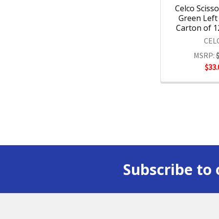
Celco Sciss
Green Left
Carton of 1
CEL
MSRP:
$33.
Subscribe to 