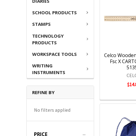
DIARIES
SCHOOL PRODUCTS
STAMPS
TECHNOLOGY
PRODUCTS
WORKSPACE TOOLS
Celco Wooden
Fsc X CARTO
WRITING
513
INSTRUMENTS
CEL
$14.
REFINE BY
No filters applied
PRICE