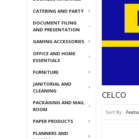
CATERING AND PARTY
DOCUMENT FILING
AND PRESENTATION
GAMING ACCESSORIES
OFFICE AND HOME
ESSENTIALS
FURNITURE
JANITORIAL AND
CLEANING
CELCO
PACKAGING AND MAIL
ROOM
Sort By:
PAPER PRODUCTS
PLANNERS AND