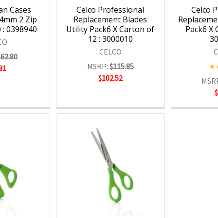
an Cases
Celco Professional
Celco P
4mm 2 Zip
Replacement Blades
Replaceme
 : 0398940
Utility Pack6 X Carton of
Pack6 X C
12 : 3000010
3
CO
CELCO
$62.80
MSRP:
$115.85
31
$102.52
MSR