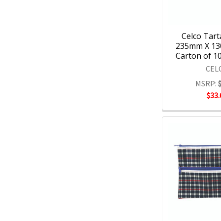
Celco Tart
235mm X 13
Carton of 10
CEL
MSRP:
$33.