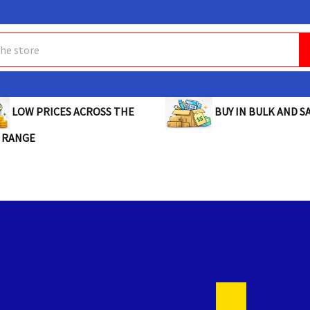
BUY IN BULK AND SA
LOW PRICES ACROSS THE
 RANGE