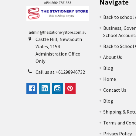
Navigate
ABN 86642781333
Back to school 
Business, Gove
admin@thestationerystore.com.au
School Account
Castle Hill, New South
Back to School
Wales, 2154
Administration Office
About Us
Only
Blog
Call us at +61298946732
Home
Contact Us
Blog
Shipping & Ret
Terms and Cond
Privacy Policy