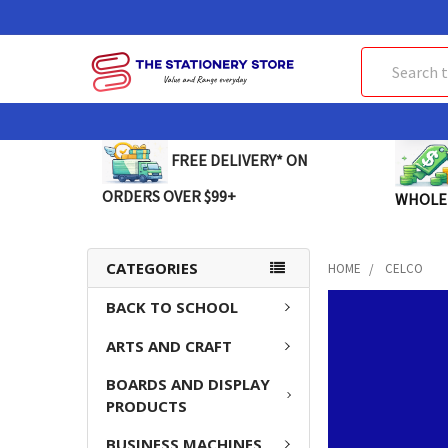
Search
FREE DELIVERY* ON
ORDERS OVER $99+
WHOLE
CATEGORIES
HOME
CELCO
BACK TO SCHOOL
ARTS AND CRAFT
BOARDS AND DISPLAY
PRODUCTS
BUSINESS MACHINES