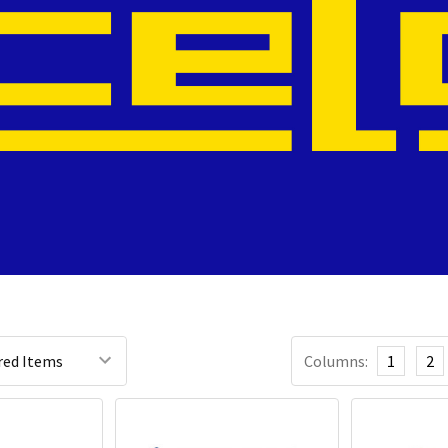
Columns:
1
2