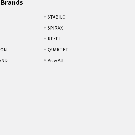
 Brands
STABILO
SPIRAX
REXEL
TON
QUARTET
AND
View All