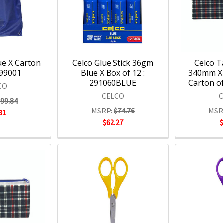
ue X Carton
Celco Glue Stick 36gm
Celco T
399001
Blue X Box of 12 :
340mm X
291060BLUE
Carton of
CO
CELCO
$99.84
MSRP:
$74.76
MSR
81
$62.27