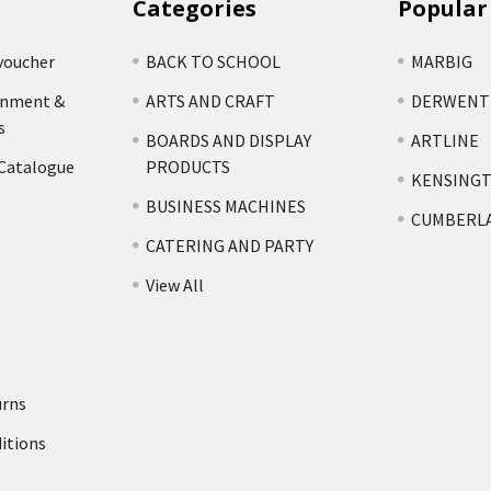
Categories
Popular
voucher
BACK TO SCHOOL
MARBIG
rnment &
ARTS AND CRAFT
DERWENT
s
BOARDS AND DISPLAY
ARTLINE
 Catalogue
PRODUCTS
KENSING
BUSINESS MACHINES
CUMBERL
CATERING AND PARTY
View All
urns
itions