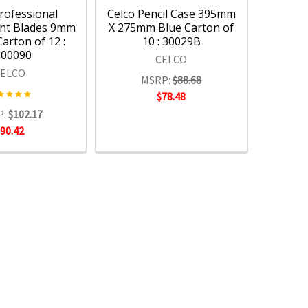
rofessional
Celco Pencil Case 395mm
nt Blades 9mm
X 275mm Blue Carton of
arton of 12 :
10 : 30029B
000090
CELCO
CELCO
MSRP:
$88.68
$78.48
P:
$102.17
$90.42