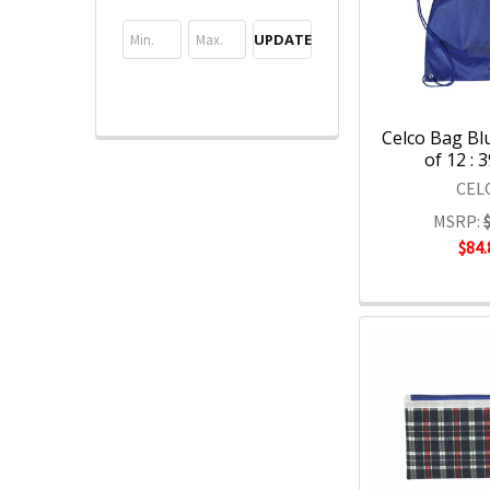
UPDATE
Celco Bag Bl
of 12 : 
CEL
MSRP:
$84.