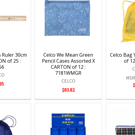
 Ruler 30cm
Celco We Mean Green
Celco Bag 
N of 25 :
Pencil Cases Assorted X
of 12
56
CARTON of 12 :
7181WMGR
CO
MSR
CELCO
85
$83.82