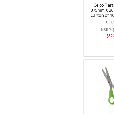
Celco Tart
375mm X 26
Carton of 10
CEL
MSRP:
$52.