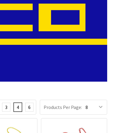
3
4
6
Products Per Page: