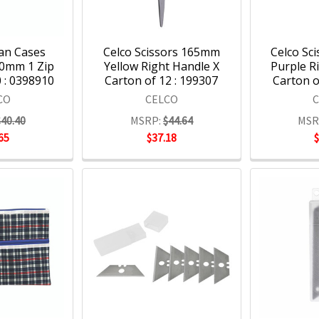
an Cases
Celco Scissors 165mm
Celco Sc
0mm 1 Zip
Yellow Right Handle X
Purple R
 : 0398910
Carton of 12 : 199307
Carton o
CO
CELCO
$40.40
MSRP:
$44.64
MSR
65
$37.18