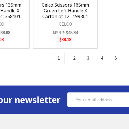
ors 135mm
Celco Scissors 165mm
 Handle X
Green Left Handle X
2 : 358101
Carton of 12 : 199301
CO
CELCO
$38.88
MSRP:
$45.84
03
$38.18
1
2
3
4
5
Email
our newsletter
Address