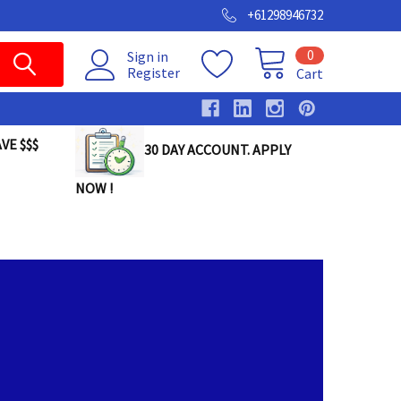
+61298946732
0
Sign in
Register
Cart
VE $$$
30 DAY ACCOUNT. APPLY
NOW !