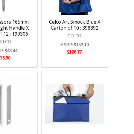
issors 165mm
Celco Art Smock Blue X
ight Handle X
Carton of 10 : 398892
f 12 : 199306
CELCO
CELCO
MSRP:
$152.19
P:
$43.44
$126.77
$36.90