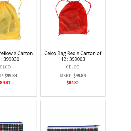
Yellow X Carton
Celco Bag Red X Carton of
 : 399030
12 : 399003
CELCO
CELCO
P:
$99.84
MSRP:
$99.84
$84.81
$84.81