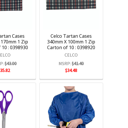
artan Cases
Celco Tartan Cases
 170mm 1 Zip
340mm X 100mm 1 Zip
 10 : 0398930
Carton of 10 : 0398920
CELCO
CELCO
P:
$43.00
MSRP:
$41.40
$35.82
$34.48