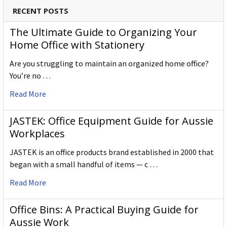
RECENT POSTS
The Ultimate Guide to Organizing Your
Home Office with Stationery
Are you struggling to maintain an organized home office?
You’re no …
Read More
JASTEK: Office Equipment Guide for Aussie
Workplaces
JASTEK is an office products brand established in 2000 that
began with a small handful of items — c …
Read More
Office Bins: A Practical Buying Guide for
Aussie Work