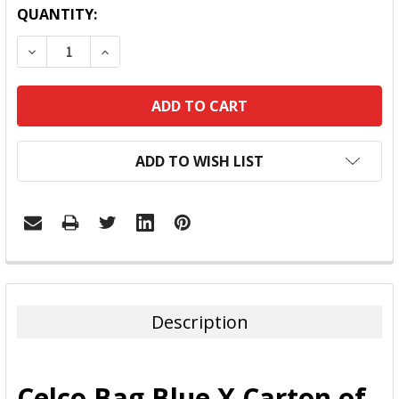
QUANTITY:
DECREASE QUANTITY:
INCREASE QUANTITY:
ADD TO WISH LIST
FREQUENTLY
BOUGHT
TOGETHER:
Description
SELECT
ALL
Celco Bag Blue X Carton of