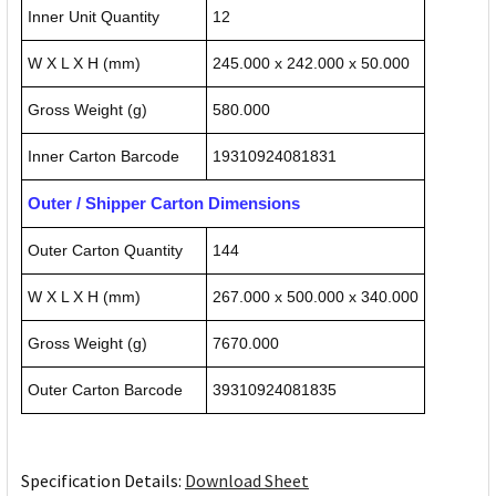
Inner Unit Quantity
12
W X L X H (mm)
245.000 x 242.000 x 50.000
Gross Weight (g)
580.000
Inner Carton Barcode
19310924081831
Outer / Shipper Carton Dimensions
Outer Carton Quantity
144
W X L X H (mm)
267.000 x 500.000 x 340.000
Gross Weight (g)
7670.000
Outer Carton Barcode
39310924081835
Specification Details:
Download Sheet