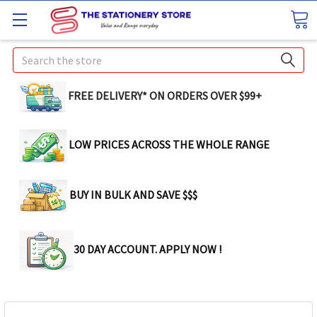
Search
FREE DELIVERY* ON ORDERS OVER $99+
LOW PRICES ACROSS THE WHOLE RANGE
BUY IN BULK AND SAVE $$$
30 DAY ACCOUNT. APPLY NOW !