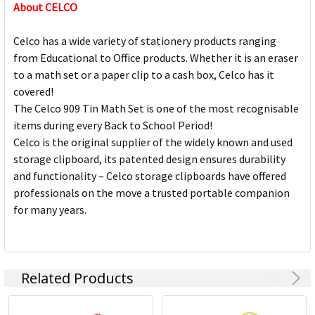
About CELCO
Celco has a wide variety of stationery products ranging
from Educational to Office products. Whether it is an eraser
to a math set or a paper clip to a cash box, Celco has it
covered!
The Celco 909 Tin Math Set is one of the most recognisable
items during every Back to School Period!
Celco is the original supplier of the widely known and used
storage clipboard, its patented design ensures durability
and functionality – Celco storage clipboards have offered
professionals on the move a trusted portable companion
for many years.
Related Products