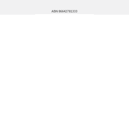
ABN 86642781333
admin@thestationerystore.com.au
Castle Hill, New South Wales, 2154
Administration Office Only
Call us at +61298946732
Navigate
Categories