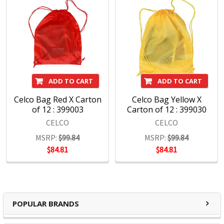
ADD TO CART
ADD TO CART
Celco Bag Red X Carton
Celco Bag Yellow X
of 12 : 399003
Carton of 12 : 399030
CELCO
CELCO
MSRP:
$99.84
MSRP:
$99.84
$84.81
$84.81
POPULAR BRANDS