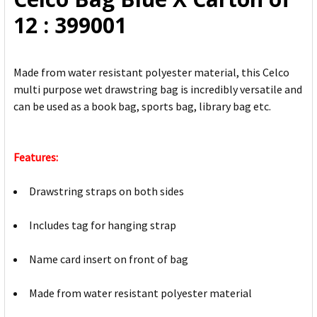
ADD
12 : 399001
SELECTED
TO CART
Made from water resistant polyester material, this Celco
multi purpose wet drawstring bag is incredibly versatile and
can be used as a book bag, sports bag, library bag etc.
Features:
Drawstring straps on both sides
Includes tag for hanging strap
Name card insert on front of bag
Made from water resistant polyester material