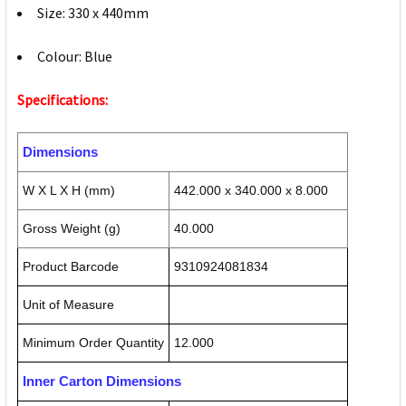
Size: 330 x 440mm
Colour: Blue
Specifications:
Dimensions
W X L X H (mm)
442.000 x 340.000 x 8.000
Gross Weight (g)
40.000
Product Barcode
9310924081834
Unit of Measure
Minimum Order Quantity
12.000
Inner Carton Dimensions