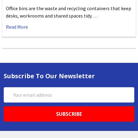
Office bins are the waste and recycling containers that keep
desks, workrooms and shared spaces tidy …
Read More
Subscribe To Our Newsletter
Email
Address