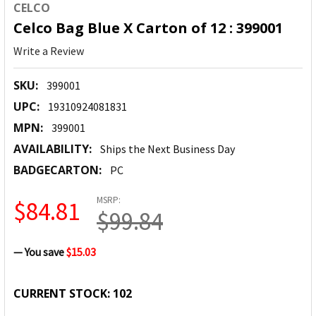
CELCO
Celco Bag Blue X Carton of 12 : 399001
Write a Review
SKU:
399001
UPC:
19310924081831
MPN:
399001
AVAILABILITY:
Ships the Next Business Day
BADGECARTON:
PC
MSRP:
$84.81
$99.84
— You save
$15.03
CURRENT STOCK:
102