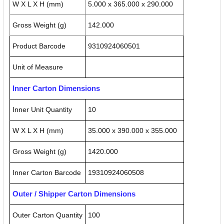
W X L X H (mm)
5.000 x 365.000 x 290.000
Gross Weight (g)
142.000
Product Barcode
9310924060501
Unit of Measure
Inner Carton Dimensions
Inner Unit Quantity
10
W X L X H (mm)
35.000 x 390.000 x 355.000
Gross Weight (g)
1420.000
Inner Carton Barcode
19310924060508
Outer / Shipper Carton Dimensions
Outer Carton Quantity
100