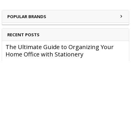
POPULAR BRANDS
RECENT POSTS
The Ultimate Guide to Organizing Your
Home Office with Stationery
Are you struggling to maintain an organized home office?
You’re no …
Read More
JASTEK: Office Equipment Guide for Aussie
Workplaces
JASTEK is an office products brand established in 2000 that
began with a small handful of items — c …