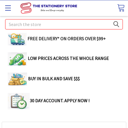
Search
FREE DELIVERY* ON ORDERS OVER $99+
LOW PRICES ACROSS THE WHOLE RANGE
BUY IN BULK AND SAVE $$$
30 DAY ACCOUNT. APPLY NOW !