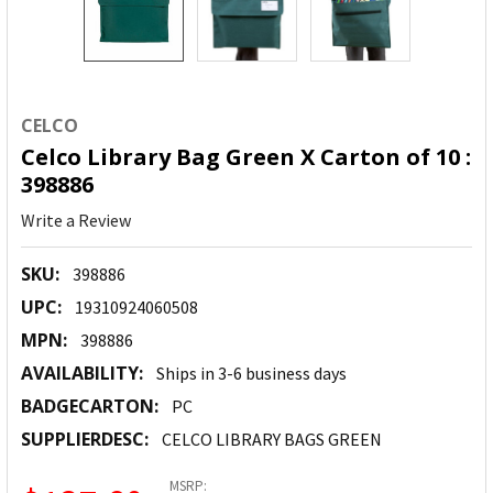
CELCO
Celco Library Bag Green X Carton of 10 :
398886
Write a Review
SKU:
398886
UPC:
19310924060508
MPN:
398886
AVAILABILITY:
Ships in 3-6 business days
BADGECARTON:
PC
SUPPLIERDESC:
CELCO LIBRARY BAGS GREEN
MSRP: