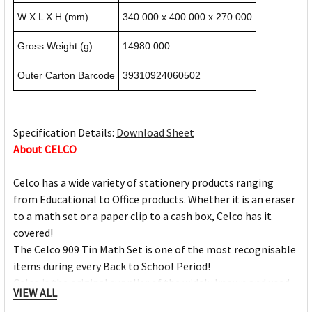
W X L X H (mm)
340.000 x 400.000 x 270.000
Gross Weight (g)
14980.000
Outer Carton Barcode
39310924060502
Specification Details:
Download Sheet
About CELCO
Celco has a wide variety of stationery products ranging
from Educational to Office products. Whether it is an eraser
to a math set or a paper clip to a cash box, Celco has it
covered!
The Celco 909 Tin Math Set is one of the most recognisable
items during every Back to School Period!
Celco is the original supplier of the widely known and used
VIEW ALL
storage clipboard, its patented design ensures durability