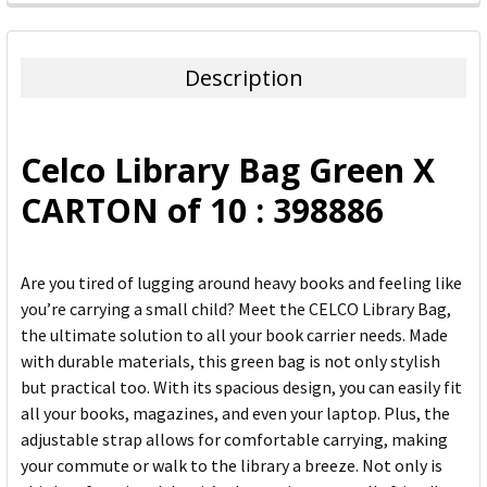
FREQUENTLY
BOUGHT
TOGETHER:
Description
SELECT
ALL
Celco Library Bag Green X
ADD
CARTON of 10 : 398886
SELECTED
TO CART
Are you tired of lugging around heavy books and feeling like
you’re carrying a small child? Meet the CELCO Library Bag,
the ultimate solution to all your book carrier needs. Made
with durable materials, this green bag is not only stylish
but practical too. With its spacious design, you can easily fit
all your books, magazines, and even your laptop. Plus, the
adjustable strap allows for comfortable carrying, making
your commute or walk to the library a breeze. Not only is