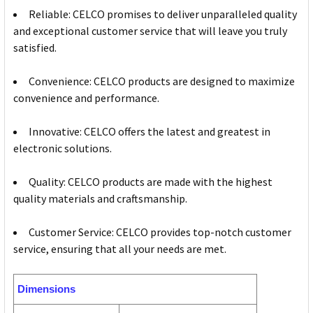
Reliable: CELCO promises to deliver unparalleled quality
and exceptional customer service that will leave you truly
satisfied.
Convenience: CELCO products are designed to maximize
convenience and performance.
Innovative: CELCO offers the latest and greatest in
electronic solutions.
Quality: CELCO products are made with the highest
quality materials and craftsmanship.
Customer Service: CELCO provides top-notch customer
service, ensuring that all your needs are met.
Dimensions