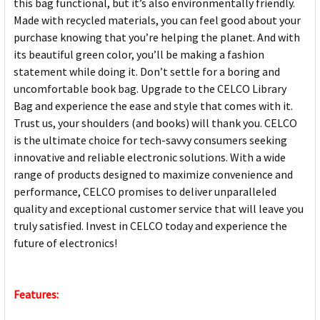
this bag functional, but it’s also environmentally friendly.
Made with recycled materials, you can feel good about your
purchase knowing that you’re helping the planet. And with
its beautiful green color, you’ll be making a fashion
statement while doing it. Don’t settle for a boring and
uncomfortable book bag. Upgrade to the CELCO Library
Bag and experience the ease and style that comes with it.
Trust us, your shoulders (and books) will thank you. CELCO
is the ultimate choice for tech-savvy consumers seeking
innovative and reliable electronic solutions. With a wide
range of products designed to maximize convenience and
performance, CELCO promises to deliver unparalleled
quality and exceptional customer service that will leave you
truly satisfied. Invest in CELCO today and experience the
future of electronics!
Features: