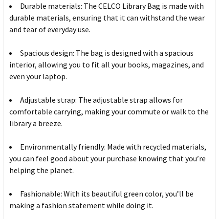
Durable materials: The CELCO Library Bag is made with
durable materials, ensuring that it can withstand the wear
and tear of everyday use.
Spacious design: The bag is designed with a spacious
interior, allowing you to fit all your books, magazines, and
even your laptop.
Adjustable strap: The adjustable strap allows for
comfortable carrying, making your commute or walk to the
library a breeze.
Environmentally friendly: Made with recycled materials,
you can feel good about your purchase knowing that you’re
helping the planet.
Fashionable: With its beautiful green color, you’ll be
making a fashion statement while doing it.