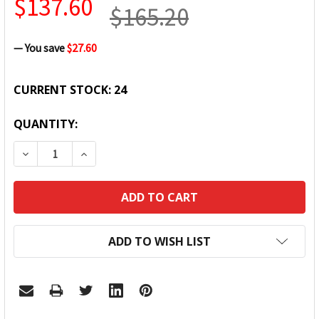
$137.60
$165.20
— You save
$27.60
CURRENT STOCK:
24
QUANTITY:
DECREASE QUANTITY:
INCREASE QUANTITY:
ADD TO WISH LIST