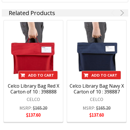
and functionality – Celco storage clipboards have offered
professionals on the move a trusted portable companion
Related Products
for many years.
ADD TO CART
ADD TO CART
Celco Library Bag Red X
Celco Library Bag Navy X
Carton of 10 : 398888
Carton of 10 : 398887
CELCO
CELCO
MSRP:
$165.20
MSRP:
$165.20
$137.60
$137.60